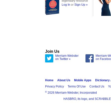
legendary resource
Log In
or
Sign Up »
Join Us
Merriam-Webster
Merriam-W
on Twitter »
on Facebo
Home
About Us
Mobile Apps
Dictionary
Privacy Policy
Terms Of Use
Contact Us
Yo
®
2026 Merriam-Webster, Incorporated
HASBRO, its logo, and SCRABBLE