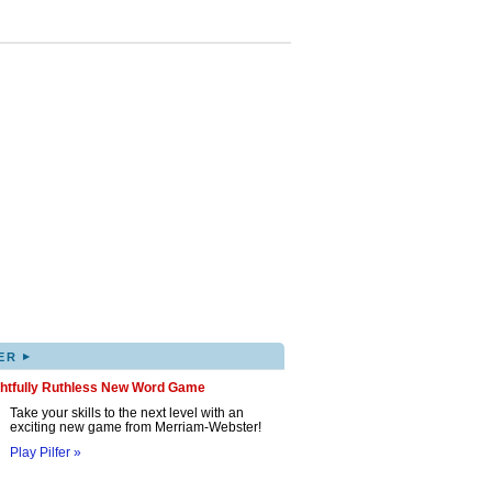
▸
ER
ghtfully Ruthless New Word Game
Take your skills to the next level with an
exciting new game from Merriam-Webster!
Play Pilfer »