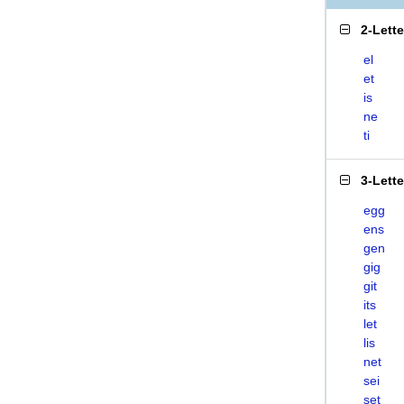
2-Lett
el
et
is
ne
ti
3-Lett
egg
ens
gen
gig
git
its
let
lis
net
sei
set