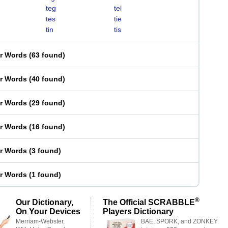
teg
tel
tes
tie
tin
tis
er Words
(
63 found
)
er Words
(
40 found
)
er Words
(
29 found
)
er Words
(
16 found
)
er Words
(
3 found
)
er Words
(
1 found
)
®
Our Dictionary,
The Official SCRABBLE
On Your Devices
Players Dictionary
Merriam-Webster,
BAE, SPORK, and ZONKEY