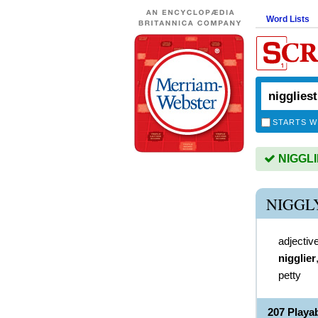
Word Lists
STARTS W
NIGGLIE
NIGGL
adjectiv
nigglier
petty
207 Playa