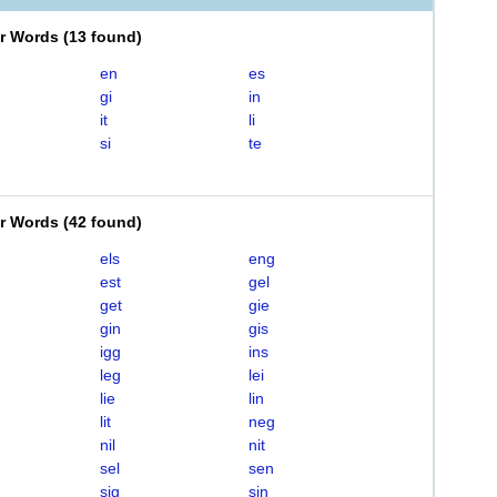
er Words
(
13 found
)
en
es
gi
in
it
li
si
te
er Words
(
42 found
)
els
eng
est
gel
get
gie
gin
gis
igg
ins
leg
lei
lie
lin
lit
neg
nil
nit
sel
sen
sig
sin