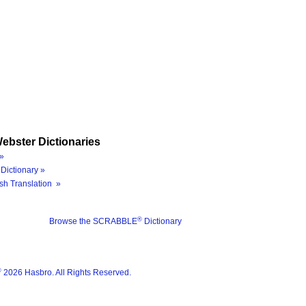
ebster Dictionaries
»
Dictionary »
sh Translation »
®
Browse the SCRABBLE
Dictionary
®
2026 Hasbro. All Rights Reserved.