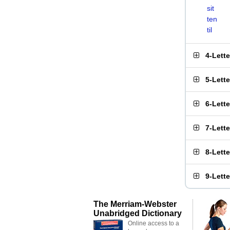
sit
ten
til
4-Lett
5-Lett
6-Lett
7-Lett
8-Lett
9-Lett
The Merriam-Webster
Unabridged Dictionary
Online access to a