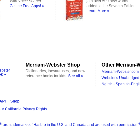
With Voice Search
join over 500 new words
Get the Free Apps! »
added to the Seventh Edition.
Learn More »
Merriam-Webster Shop
Other Merriam-W
ebster
Dictionaries, thesauruses, and new
Merriam-Webster.com 
ok »
reference books for kids.
See all »
Webster's Unabridged 
Nglish - Spanish-Engli
 API
Shop
ur California Privacy Rights
®
are trademarks of Hasbro in the U.S. and Canada and are used with permission