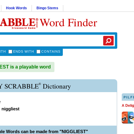
Hook Words
Bingo Stems
Word Finder
ITH
ENDS WITH
CONTAINS
ST is a playable word
®
Y SCRABBLE
Dictionary
PILF
e
A Deli
,
niggliest
ble Words can be made from "NIGGLIEST"