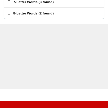
7-Letter Words
(
3 found
)
8-Letter Words
(
2 found
)