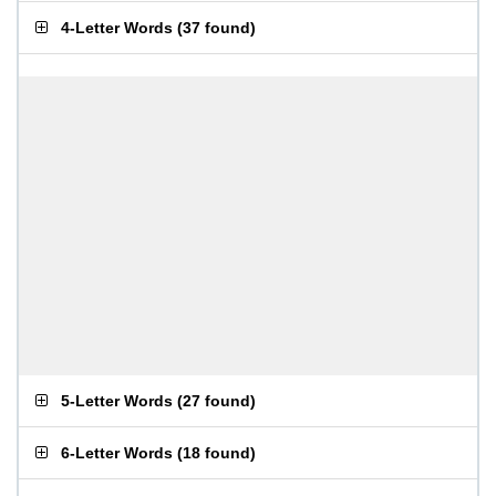
4-Letter Words
(
37 found
)
5-Letter Words
(
27 found
)
6-Letter Words
(
18 found
)