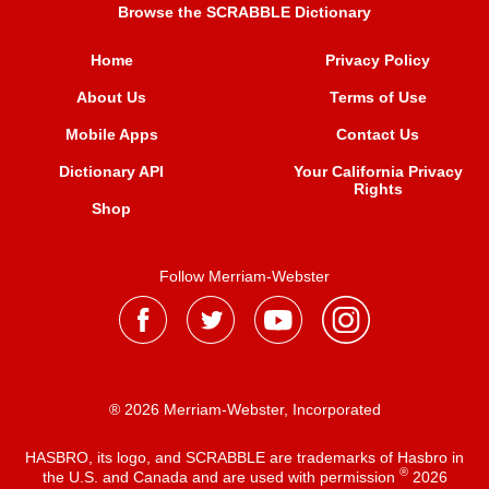
Browse the SCRABBLE Dictionary
Home
Privacy Policy
About Us
Terms of Use
Mobile Apps
Contact Us
Dictionary API
Your California Privacy
Rights
Shop
Follow Merriam-Webster
® 2026 Merriam-Webster, Incorporated
HASBRO, its logo, and SCRABBLE are trademarks of Hasbro in
®
the U.S. and Canada and are used with permission
2026