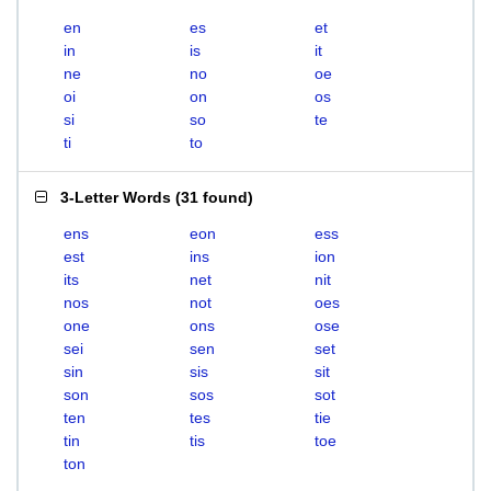
en
es
et
in
is
it
ne
no
oe
oi
on
os
si
so
te
ti
to
3-Letter Words
(
31 found
)
ens
eon
ess
est
ins
ion
its
net
nit
nos
not
oes
one
ons
ose
sei
sen
set
sin
sis
sit
son
sos
sot
ten
tes
tie
tin
tis
toe
ton