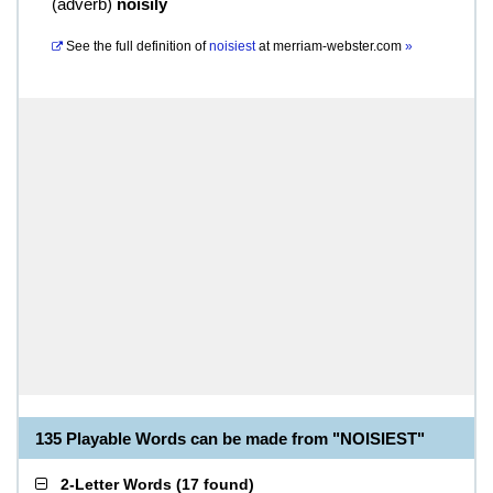
(
adverb
)
noisily
See the full definition of
noisiest
at
merriam-webster.com
»
135 Playable Words can be made from "NOISIEST"
2-Letter Words
(
17 found
)