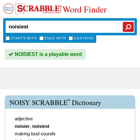
Word Finder
STARTS WITH
ENDS WITH
CONTAINS
NOISIEST is a playable word
®
NOISY SCRABBLE
Dictionary
adjective
noisier
,
noisiest
making loud sounds