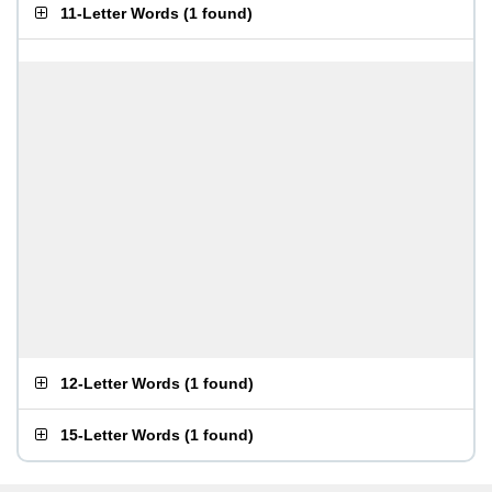
11-Letter Words
(
1 found
)
12-Letter Words
(
1 found
)
15-Letter Words
(
1 found
)