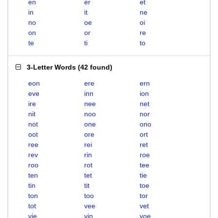
en
er
et
in
it
ne
no
oe
oi
on
or
re
te
ti
to
3-Letter Words
(
42 found
)
eon
ere
ern
eve
inn
ion
ire
nee
net
nit
noo
nor
not
one
ono
oot
ore
ort
ree
rei
ret
rev
rin
roe
roo
rot
tee
ten
tet
tie
tin
tit
toe
ton
too
tor
tot
vee
vet
vie
vin
voe