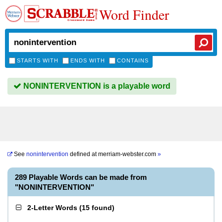
Word Finder
STARTS WITH
ENDS WITH
CONTAINS
NONINTERVENTION is a playable word
See
nonintervention
defined at
merriam-webster.com
»
289 Playable Words can be made from
"NONINTERVENTION"
2-Letter Words
(
15 found
)