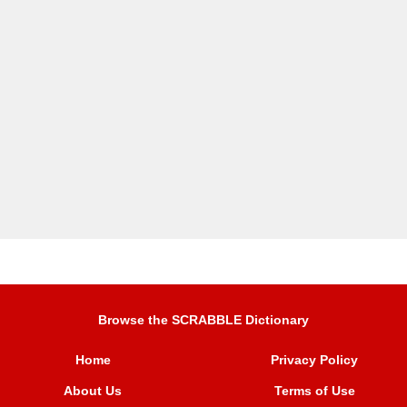
Browse the SCRABBLE Dictionary
Home
Privacy Policy
About Us
Terms of Use