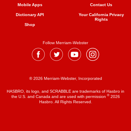
Mobile Apps
Contact Us
Dictionary API
Your California Privacy
Rights
Shop
Follow Merriam-Webster
® 2026 Merriam-Webster, Incorporated
HASBRO, its logo, and SCRABBLE are trademarks of Hasbro in
®
the U.S. and Canada and are used with permission
2026
Hasbro. All Rights Reserved.