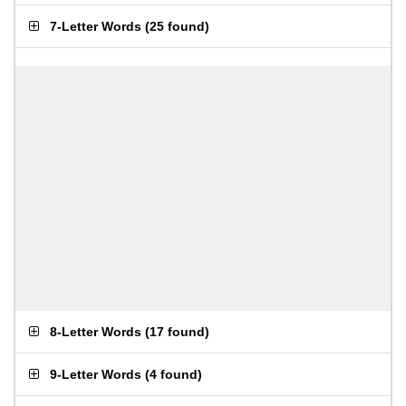
7-Letter Words
(
25 found
)
8-Letter Words
(
17 found
)
9-Letter Words
(
4 found
)