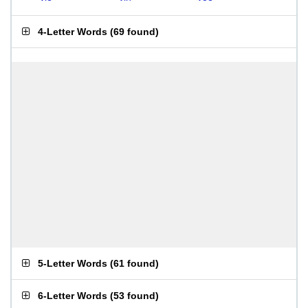
4-Letter Words
(
69 found
)
5-Letter Words
(
61 found
)
6-Letter Words
(
53 found
)