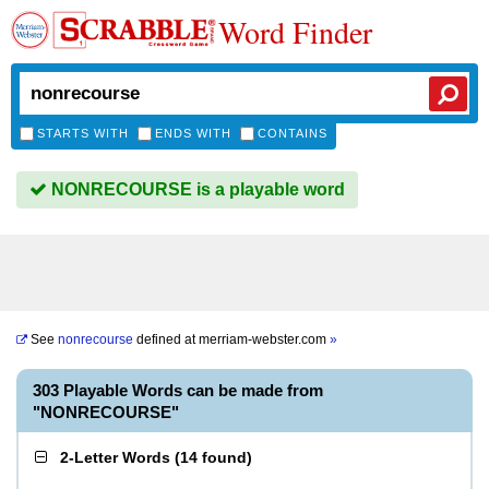
Word Finder
STARTS WITH
ENDS WITH
CONTAINS
NONRECOURSE is a playable word
See
nonrecourse
defined at
merriam-webster.com
»
303 Playable Words can be made from
"NONRECOURSE"
2-Letter Words
(
14 found
)