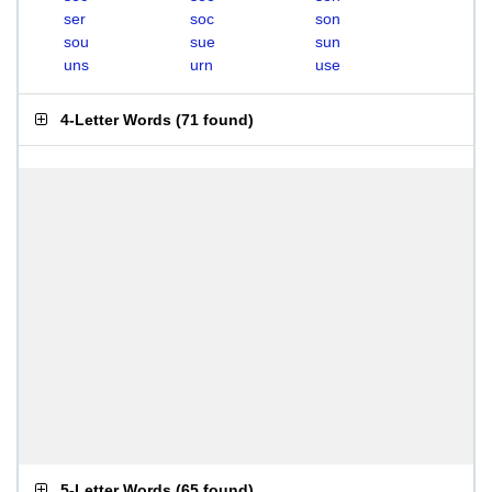
ser
soc
son
sou
sue
sun
uns
urn
use
4-Letter Words
(
71 found
)
5-Letter Words
(
65 found
)