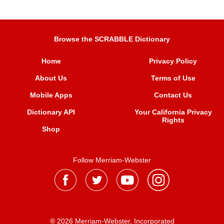
Browse the SCRABBLE Dictionary
Home
Privacy Policy
About Us
Terms of Use
Mobile Apps
Contact Us
Dictionary API
Your California Privacy
Rights
Shop
Follow Merriam-Webster
® 2026 Merriam-Webster, Incorporated