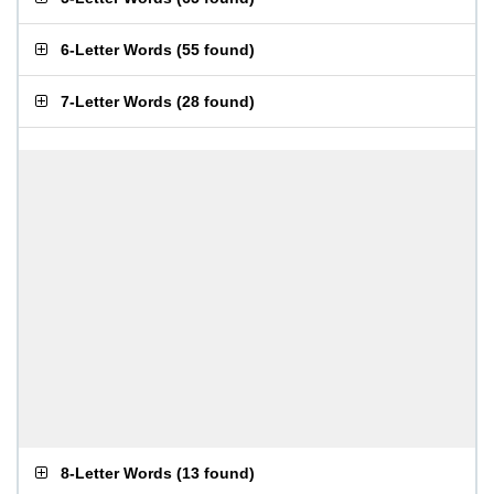
6-Letter Words
(
55 found
)
7-Letter Words
(
28 found
)
8-Letter Words
(
13 found
)