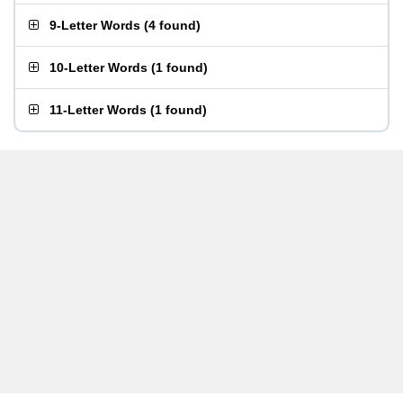
9-Letter Words
(
4 found
)
10-Letter Words
(
1 found
)
11-Letter Words
(
1 found
)