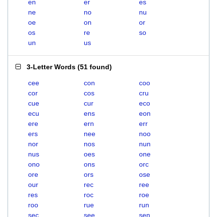
en
er
es
ne
no
nu
oe
on
or
os
re
so
un
us
3-Letter Words
(
51 found
)
cee
con
coo
cor
cos
cru
cue
cur
eco
ecu
ens
eon
ere
ern
err
ers
nee
noo
nor
nos
nun
nus
oes
one
ono
ons
orc
ore
ors
ose
our
rec
ree
res
roc
roe
roo
rue
run
sec
see
sen