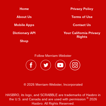
Home
Privacy Policy
About Us
Terms of Use
Mobile Apps
Contact Us
Dictionary API
Your California Privacy
Rights
Shop
Follow Merriam-Webster
® 2026 Merriam-Webster, Incorporated
HASBRO, its logo, and SCRABBLE are trademarks of Hasbro in
®
the U.S. and Canada and are used with permission
2026
Hasbro. All Rights Reserved.