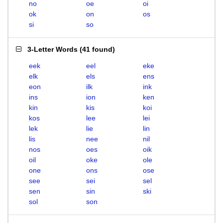
no
oe
oi
ok
on
os
si
so
3-Letter Words
(
41 found
)
eek
eel
eke
elk
els
ens
eon
ilk
ink
ins
ion
ken
kin
kis
koi
kos
lee
lei
lek
lie
lin
lis
nee
nil
nos
oes
oik
oil
oke
ole
one
ons
ose
see
sei
sel
sen
sin
ski
sol
son