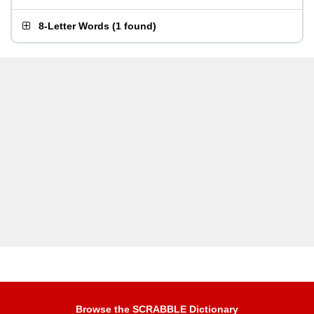
8-Letter Words
(
1 found
)
Browse the SCRABBLE Dictionary