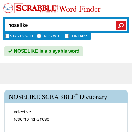
Word Finder
STARTS WITH
ENDS WITH
CONTAINS
NOSELIKE is a playable word
®
NOSELIKE SCRABBLE
Dictionary
adjective
resembling a nose