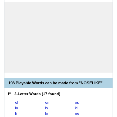
198 Playable Words can be made from "NOSELIKE"
2-Letter Words
(
17 found
)
el
en
es
in
is
ki
li
lo
ne