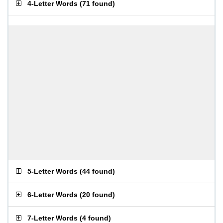
4-Letter Words
(
71 found
)
5-Letter Words
(
44 found
)
6-Letter Words
(
20 found
)
7-Letter Words
(
4 found
)