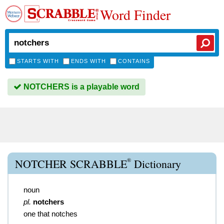
Word Finder
STARTS WITH
ENDS WITH
CONTAINS
NOTCHERS is a playable word
®
NOTCHER SCRABBLE
Dictionary
noun
pl.
notchers
one that notches