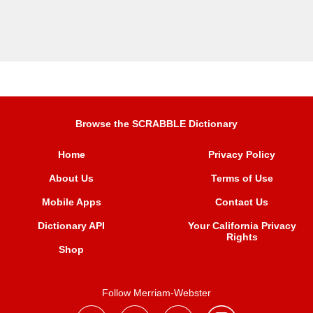
Browse the SCRABBLE Dictionary
Home
Privacy Policy
About Us
Terms of Use
Mobile Apps
Contact Us
Dictionary API
Your California Privacy
Rights
Shop
Follow Merriam-Webster