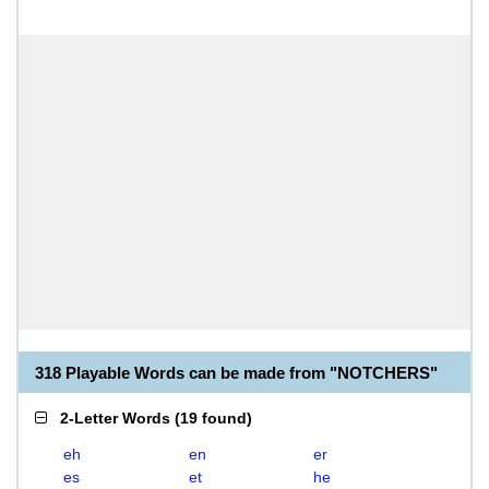
318 Playable Words can be made from "NOTCHERS"
2-Letter Words
(
19 found
)
eh
en
er
es
et
he