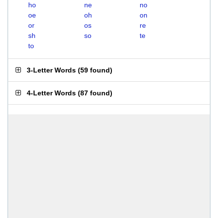
ho
ne
no
oe
oh
on
or
os
re
sh
so
te
to
3-Letter Words
(
59 found
)
4-Letter Words
(
87 found
)