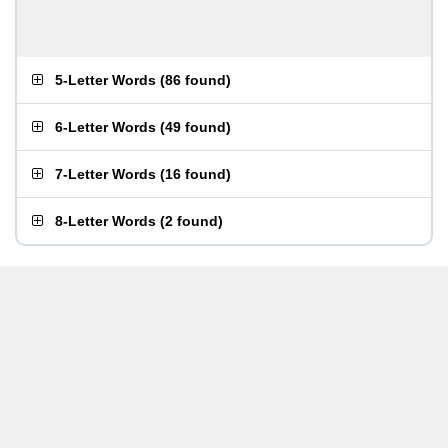
5-Letter Words
(
86 found
)
6-Letter Words
(
49 found
)
7-Letter Words
(
16 found
)
8-Letter Words
(
2 found
)