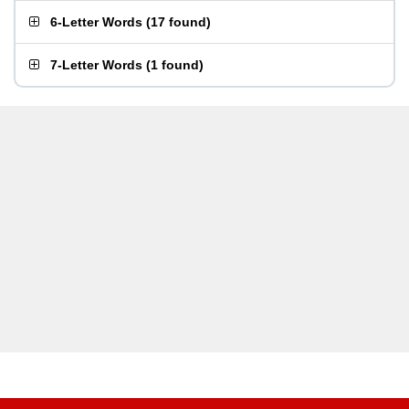
6-Letter Words
(
17 found
)
7-Letter Words
(
1 found
)