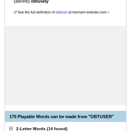
(
adverb
)
obtusely
See the full definition of
obtuser
at
merriam-webster.com
»
175 Playable Words can be made from "OBTUSER"
2-Letter Words
(
14 found
)