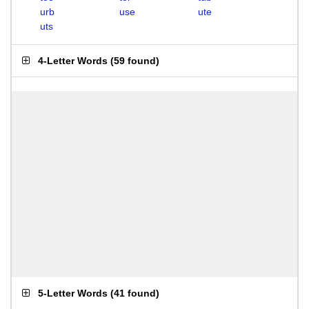
urb
use
ute
uts
4-Letter Words
(
59 found
)
5-Letter Words
(
41 found
)