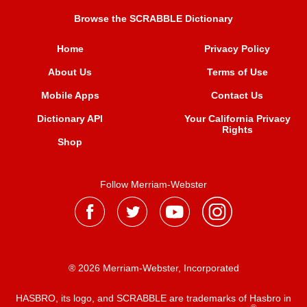
Browse the SCRABBLE Dictionary
Home
Privacy Policy
About Us
Terms of Use
Mobile Apps
Contact Us
Dictionary API
Your California Privacy
Rights
Shop
Follow Merriam-Webster
® 2026 Merriam-Webster, Incorporated
HASBRO, its logo, and SCRABBLE are trademarks of Hasbro in