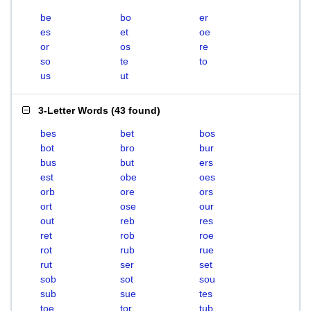
be
bo
er
es
et
oe
or
os
re
so
te
to
us
ut
3-Letter Words
(
43 found
)
bes
bet
bos
bot
bro
bur
bus
but
ers
est
obe
oes
orb
ore
ors
ort
ose
our
out
reb
res
ret
rob
roe
rot
rub
rue
rut
ser
set
sob
sot
sou
sub
sue
tes
toe
tor
tub