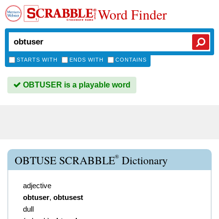
Word Finder
STARTS WITH
ENDS WITH
CONTAINS
OBTUSER is a playable word
®
OBTUSE SCRABBLE
Dictionary
adjective
obtuser
,
obtusest
dull