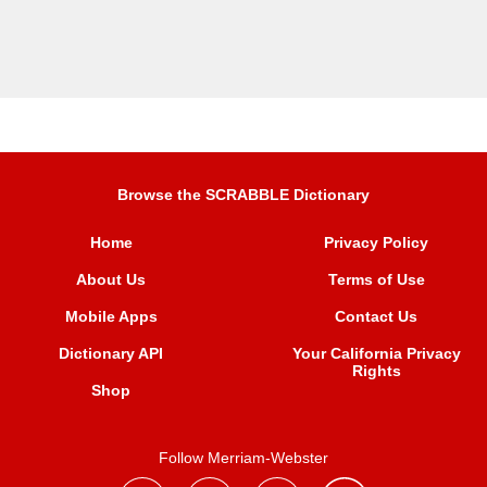
Browse the SCRABBLE Dictionary
Home
Privacy Policy
About Us
Terms of Use
Mobile Apps
Contact Us
Dictionary API
Your California Privacy
Rights
Shop
Follow Merriam-Webster