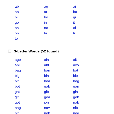
ab
ag
ai
an
at
ba
bi
bo
gi
go
in
it
na
no
oi
on
ta
ti
to
3-Letter Words
(
52 found
)
ago
ain
ait
ani
ant
avo
bag
ban
bat
big
bin
bio
bit
boa
bog
bot
gab
gan
gat
gib
gin
git
goa
gob
got
ion
nab
nag
nav
nib
nit
nob
nog