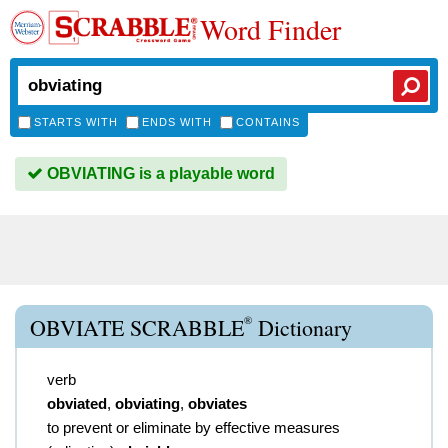
Word Finder
STARTS WITH
ENDS WITH
CONTAINS
OBVIATING is a playable word
®
OBVIATE SCRABBLE
Dictionary
verb
obviated
,
obviating
,
obviates
to prevent or eliminate by effective measures