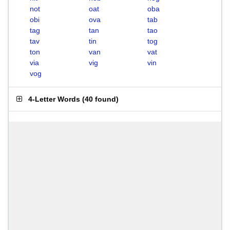
not
oat
oba
obi
ova
tab
tag
tan
tao
tav
tin
tog
ton
van
vat
via
vig
vin
vog
4-Letter Words
(
40 found
)