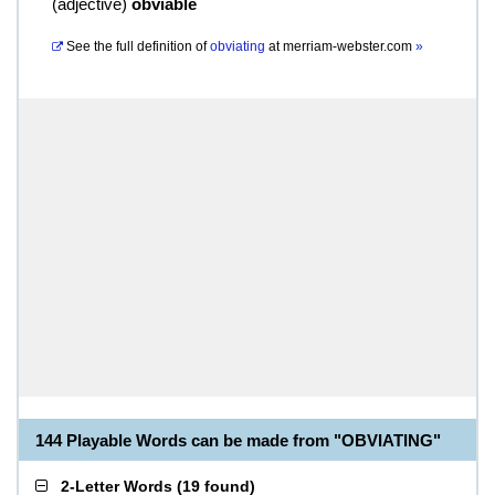
(
adjective
)
obviable
See the full definition of
obviating
at
merriam-webster.com
»
144 Playable Words can be made from "OBVIATING"
2-Letter Words
(
19 found
)