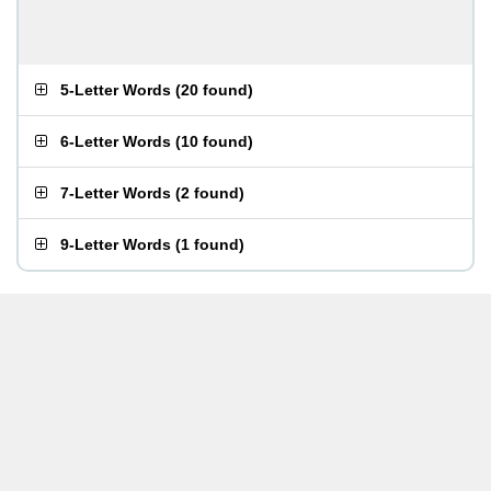
5-Letter Words
(
20 found
)
6-Letter Words
(
10 found
)
7-Letter Words
(
2 found
)
9-Letter Words
(
1 found
)