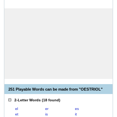
251 Playable Words can be made from "OESTRIOL"
2-Letter Words
(
18 found
)
el
er
es
et
is
it