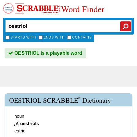
Word Finder
STARTS WITH
ENDS WITH
CONTAINS
OESTRIOL is a playable word
®
OESTRIOL SCRABBLE
Dictionary
noun
pl.
oestriols
estriol