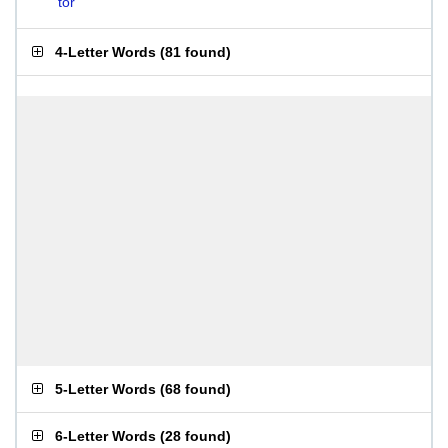
tor
4-Letter Words
(
81 found
)
5-Letter Words
(
68 found
)
6-Letter Words
(
28 found
)