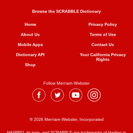
Browse the SCRABBLE Dictionary
Home
Privacy Policy
About Us
Terms of Use
Mobile Apps
Contact Us
Dictionary API
Your California Privacy
Rights
Shop
Follow Merriam-Webster
® 2026 Merriam-Webster, Incorporated
HASBRO, its logo, and SCRABBLE are trademarks of Hasbro in