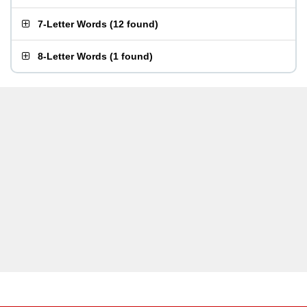
7-Letter Words
(
12 found
)
8-Letter Words
(
1 found
)