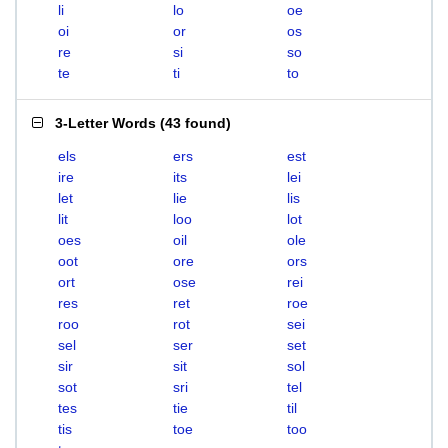
li
lo
oe
oi
or
os
re
si
so
te
ti
to
3-Letter Words
(
43 found
)
els
ers
est
ire
its
lei
let
lie
lis
lit
loo
lot
oes
oil
ole
oot
ore
ors
ort
ose
rei
res
ret
roe
roo
rot
sei
sel
ser
set
sir
sit
sol
sot
sri
tel
tes
tie
til
tis
toe
too