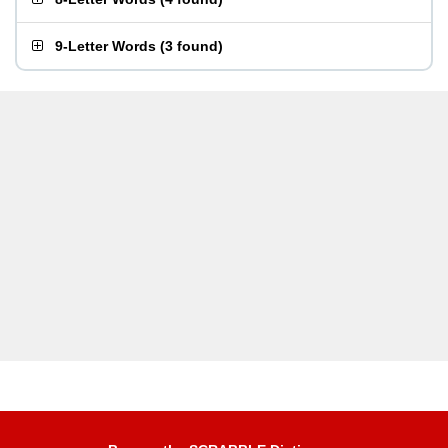
9-Letter Words
(
3 found
)