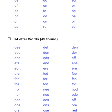
de
do
ed
ef
en
er
es
fe
ne
no
od
oe
of
on
or
os
re
so
3-Letter Words
(
49 found
)
dee
def
den
doe
don
dor
dos
eds
eff
efs
end
ens
eon
ere
ern
ers
fed
fee
fen
fer
fes
foe
fon
for
fro
nee
nod
nor
nos
ode
ods
oes
off
one
ons
ore
ors
ose
red