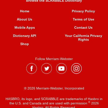
Browse the SCRABBLE Dictionary
Home
Privacy Policy
About Us
Terms of Use
Mobile Apps
Contact Us
Dictionary API
Your California Privacy
Rights
Shop
Follow Merriam-Webster
® 2026 Merriam-Webster, Incorporated
HASBRO, its logo, and SCRABBLE are trademarks of Hasbro in
®
the U.S. and Canada and are used with permission
2026
Hasbro. All Rights Reserved.