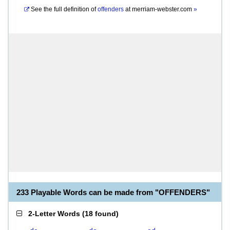
See the full definition of
offenders
at
merriam-webster.com
»
233 Playable Words can be made from "OFFENDERS"
2-Letter Words
(
18 found
)