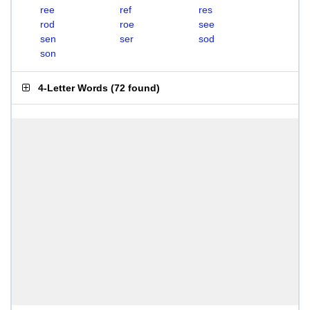
ree
ref
res
rod
roe
see
sen
ser
sod
son
4-Letter Words
(
72 found
)