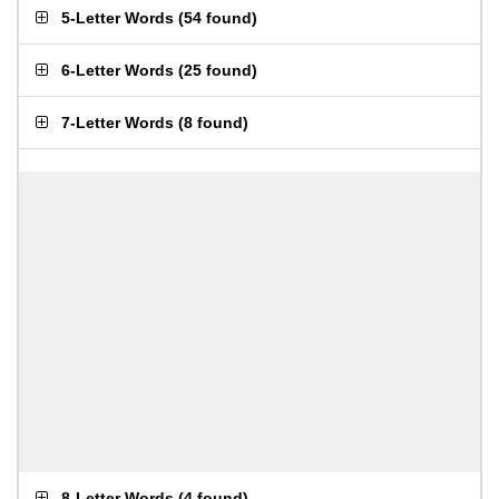
5-Letter Words
(
54 found
)
6-Letter Words
(
25 found
)
7-Letter Words
(
8 found
)
8-Letter Words
(
4 found
)