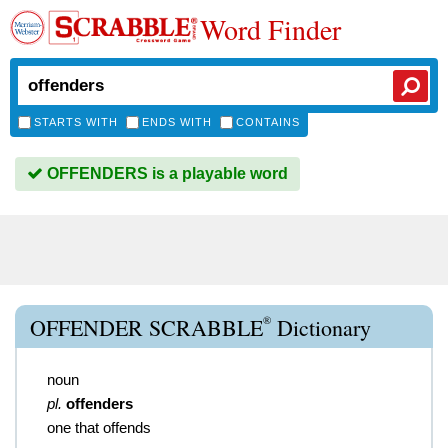
Word Finder
STARTS WITH
ENDS WITH
CONTAINS
OFFENDERS is a playable word
®
OFFENDER SCRABBLE
Dictionary
noun
pl.
offenders
one that offends