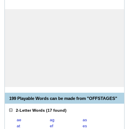
199 Playable Words can be made from "OFFSTAGES"
2-Letter Words
(
17 found
)
ae
ag
as
at
ef
es