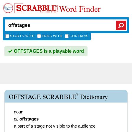
Word Finder
STARTS WITH
ENDS WITH
CONTAINS
OFFSTAGES is a playable word
®
OFFSTAGE SCRABBLE
Dictionary
noun
pl.
offstages
a part of a stage not visible to the audience