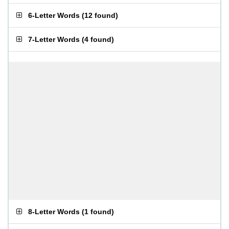
6-Letter Words
(
12 found
)
7-Letter Words
(
4 found
)
8-Letter Words
(
1 found
)