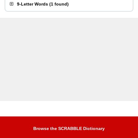
9-Letter Words
(
1 found
)
Browse the SCRABBLE Dictionary