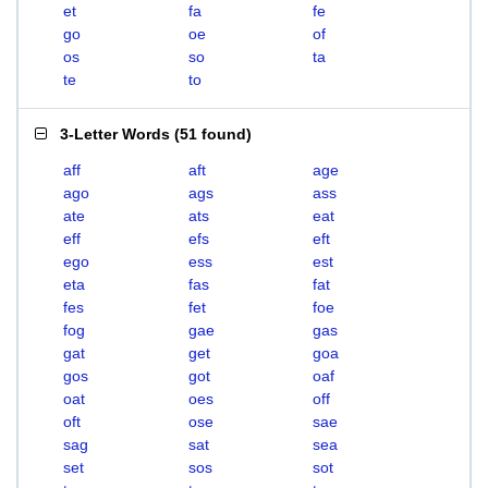
et
fa
fe
go
oe
of
os
so
ta
te
to
3-Letter Words
(
51 found
)
aff
aft
age
ago
ags
ass
ate
ats
eat
eff
efs
eft
ego
ess
est
eta
fas
fat
fes
fet
foe
fog
gae
gas
gat
get
goa
gos
got
oaf
oat
oes
off
oft
ose
sae
sag
sat
sea
set
sos
sot