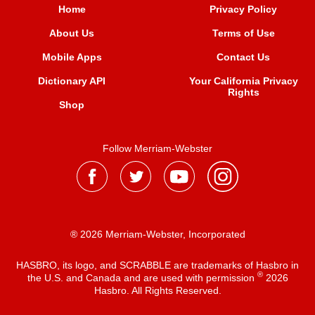
Home
Privacy Policy
About Us
Terms of Use
Mobile Apps
Contact Us
Dictionary API
Your California Privacy
Rights
Shop
Follow Merriam-Webster
® 2026 Merriam-Webster, Incorporated
HASBRO, its logo, and SCRABBLE are trademarks of Hasbro in
®
the U.S. and Canada and are used with permission
2026
Hasbro. All Rights Reserved.