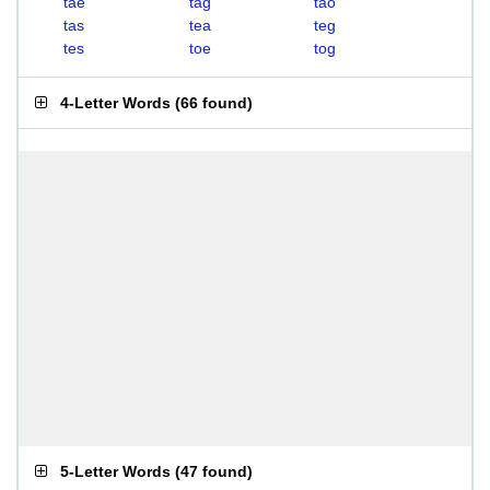
tae
tag
tao
tas
tea
teg
tes
toe
tog
4-Letter Words
(
66 found
)
5-Letter Words
(
47 found
)