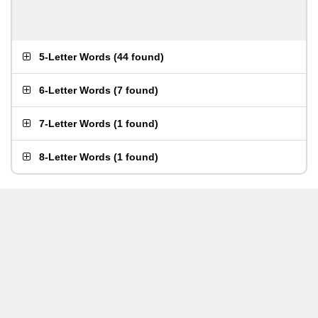
5-Letter Words
(
44 found
)
6-Letter Words
(
7 found
)
7-Letter Words
(
1 found
)
8-Letter Words
(
1 found
)