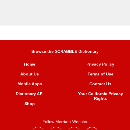
Browse the SCRABBLE Dictionary
Home
Privacy Policy
About Us
Terms of Use
Mobile Apps
Contact Us
Dictionary API
Your California Privacy
Rights
Shop
Follow Merriam-Webster