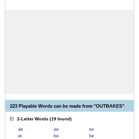
223 Playable Words can be made from "OUTBAKES"
2-Letter Words
(
19 found
)
ab
ae
as
at
ba
be