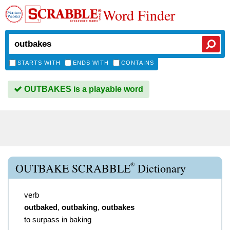
Word Finder
STARTS WITH
ENDS WITH
CONTAINS
OUTBAKES is a playable word
®
OUTBAKE SCRABBLE
Dictionary
verb
outbaked
,
outbaking
,
outbakes
to surpass in baking