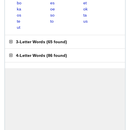
bo
es
et
ka
oe
ok
os
so
ta
te
to
us
ut
3-Letter Words
(
65 found
)
4-Letter Words
(
86 found
)