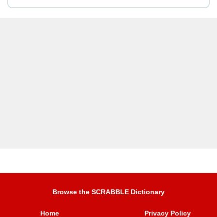
Browse the SCRABBLE Dictionary
Home
Privacy Policy