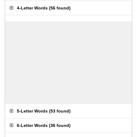
4-Letter Words
(
56 found
)
5-Letter Words
(
53 found
)
6-Letter Words
(
36 found
)