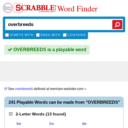
Word Finder
STARTS WITH
ENDS WITH
CONTAINS
OVERBREEDS is a playable word
See
overbreeds
defined at
merriam-webster.com
»
241 Playable Words can be made from "OVERBREEDS"
2-Letter Words
(
13 found
)
be
bo
de