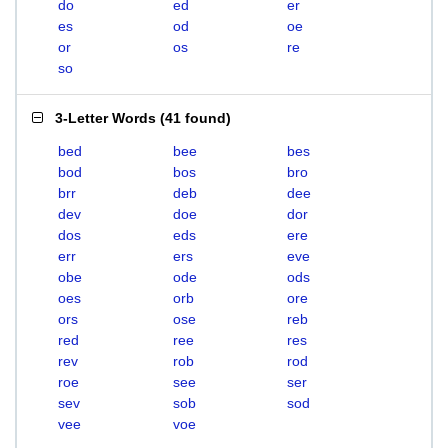
do
ed
er
es
od
oe
or
os
re
so
3-Letter Words
(
41 found
)
bed
bee
bes
bod
bos
bro
brr
deb
dee
dev
doe
dor
dos
eds
ere
err
ers
eve
obe
ode
ods
oes
orb
ore
ors
ose
reb
red
ree
res
rev
rob
rod
roe
see
ser
sev
sob
sod
vee
voe