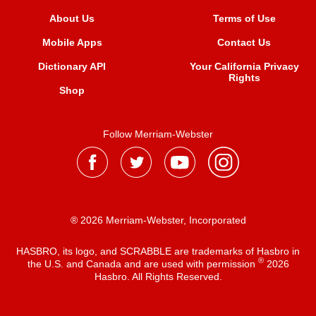
About Us
Terms of Use
Mobile Apps
Contact Us
Dictionary API
Your California Privacy
Rights
Shop
Follow Merriam-Webster
® 2026 Merriam-Webster, Incorporated
HASBRO, its logo, and SCRABBLE are trademarks of Hasbro in
®
the U.S. and Canada and are used with permission
2026
Hasbro. All Rights Reserved.