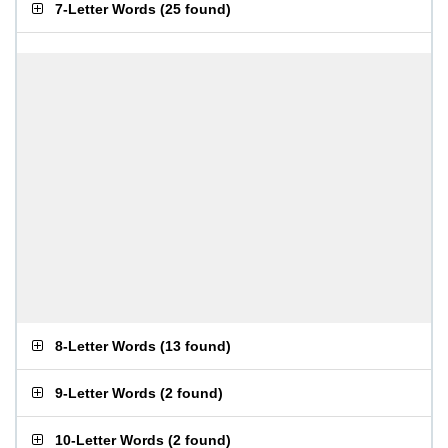
7-Letter Words
(
25 found
)
8-Letter Words
(
13 found
)
9-Letter Words
(
2 found
)
10-Letter Words
(
2 found
)