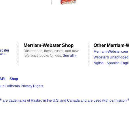
Merriam-Webster Shop
Other Merriam-W
ebster
Dictionaries, thesauruses, and new
Merriam-Webster.com 
ok »
reference books for kids.
See all »
Webster's Unabridged 
Nglish - Spanish-Engli
 API
Shop
ur California Privacy Rights
®
are trademarks of Hasbro in the U.S. and Canada and are used with permission