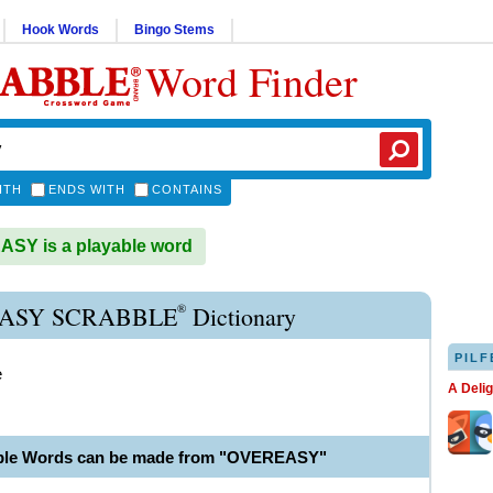
Hook Words
Bingo Stems
Word Finder
ITH
ENDS WITH
CONTAINS
SY is a playable word
®
ASY SCRABBLE
Dictionary
PILF
e
A Deli
able Words can be made from "OVEREASY"