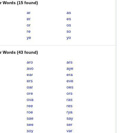
er Words
(
15 found
)
ar
as
er
es
or
os
re
so
ye
yo
er Words
(
43 found
)
aro
ars
avo
aye
ear
era
ers
eve
oar
oes
ore
ors
ova
ras
ree
res
roe
rya
sae
say
see
ser
soy
var