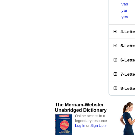
vas
yar
yes
4-Lett
5-Lett
6-Lett
7-Lett
8-Lett
The Merriam-Webster
Unabridged Dictionary
Online access to a
legendary resource
Log In
or
Sign Up »