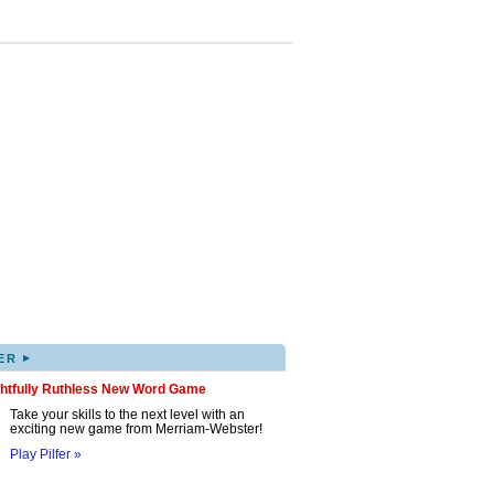
▸
ER
ghtfully Ruthless New Word Game
Take your skills to the next level with an
exciting new game from Merriam-Webster!
Play Pilfer »