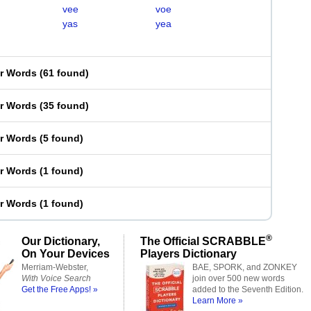
vee
voe
yas
yea
er Words
(
61 found
)
er Words
(
35 found
)
er Words
(
5 found
)
er Words
(
1 found
)
er Words
(
1 found
)
®
Our Dictionary,
The Official SCRABBLE
On Your Devices
Players Dictionary
Merriam-Webster,
BAE, SPORK, and ZONKEY
With Voice Search
join over 500 new words
Get the Free Apps! »
added to the Seventh Edition.
Learn More »