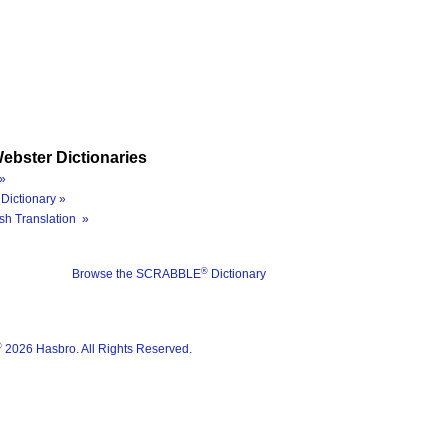
ebster Dictionaries
»
Dictionary »
sh Translation »
®
Browse the SCRABBLE
Dictionary
®
2026 Hasbro. All Rights Reserved.