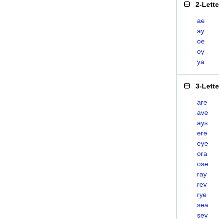
2-Lett
ae
ay
oe
oy
ya
3-Lett
are
ave
ays
ere
eye
ora
ose
ray
rev
rye
sea
sev