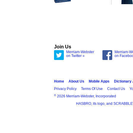
Join Us
Merriam-Webster
Merriam-W
on Twitter »
on Facebo
Home
About Us
Mobile Apps
Dictionary
Privacy Policy
Terms Of Use
Contact Us
Yo
®
2026 Merriam-Webster, Incorporated
HASBRO, its logo, and SCRABBLE