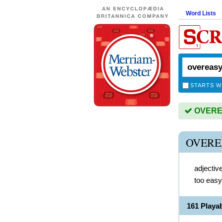
Word Lists
STARTS W
OVEREA
OVERE
adjectiv
too easy
161 Play