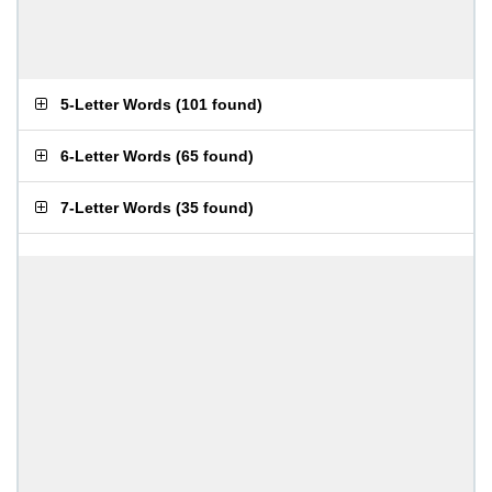
5-Letter Words
(
101 found
)
6-Letter Words
(
65 found
)
7-Letter Words
(
35 found
)