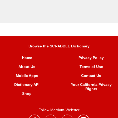
Browse the SCRABBLE Dictionary
Home
Privacy Policy
About Us
Terms of Use
Mobile Apps
Contact Us
Dictionary API
Your California Privacy
Rights
Shop
Follow Merriam-Webster