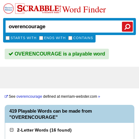
Word Finder
STARTS WITH
ENDS WITH
CONTAINS
OVERENCOURAGE is a playable word
See
overencourage
defined at
merriam-webster.com
»
419 Playable Words can be made from
"OVERENCOURAGE"
2-Letter Words
(
16 found
)