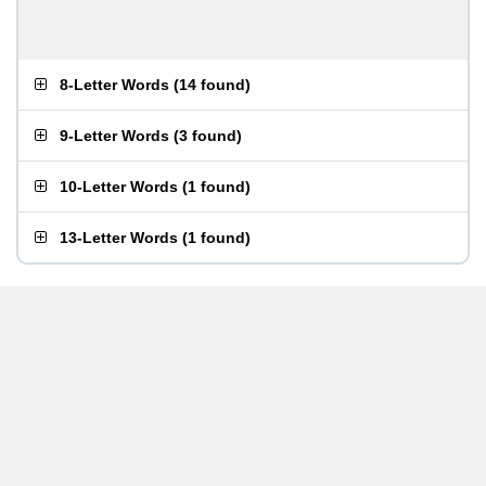
8-Letter Words
(
14 found
)
9-Letter Words
(
3 found
)
10-Letter Words
(
1 found
)
13-Letter Words
(
1 found
)