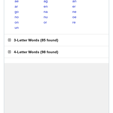
ae
ag
an
ar
en
er
go
na
ne
no
nu
oe
on
or
re
un
3-Letter Words
(
85 found
)
4-Letter Words
(
98 found
)