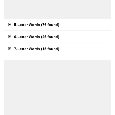
5-Letter Words
(
76 found
)
6-Letter Words
(
45 found
)
7-Letter Words
(
15 found
)