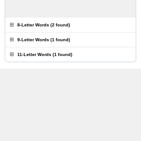
8-Letter Words
(
2 found
)
9-Letter Words
(
1 found
)
11-Letter Words
(
1 found
)