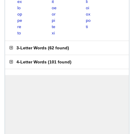
ex
it
li
lo
oe
oi
op
or
ox
pe
pi
po
re
te
ti
to
xi
3-Letter Words
(
62 found
)
4-Letter Words
(
101 found
)