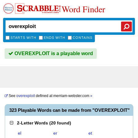
Word Finder
STARTS WITH
ENDS WITH
CONTAINS
OVEREXPLOIT is a playable word
See
overexploit
defined at
merriam-webster.com
»
323 Playable Words can be made from "OVEREXPLOIT"
2-Letter Words
(
20 found
)
el
er
et