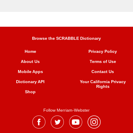
Browse the SCRABBLE Dictionary
Home
Privacy Policy
About Us
Terms of Use
Mobile Apps
Contact Us
Dictionary API
Your California Privacy
Rights
Shop
Follow Merriam-Webster