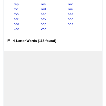
rep
res
rev
roc
rod
roe
roo
sec
see
ser
sev
soc
sod
sop
sos
vee
voe
4-Letter Words
(
118 found
)