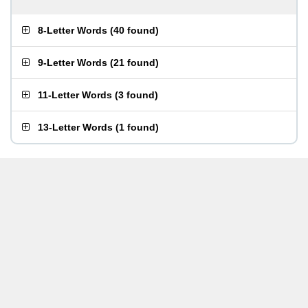
8-Letter Words
(
40 found
)
9-Letter Words
(
21 found
)
11-Letter Words
(
3 found
)
13-Letter Words
(
1 found
)