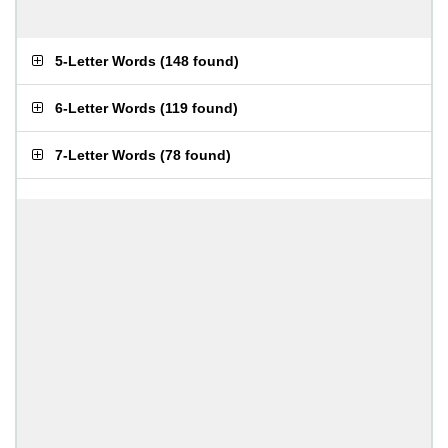
5-Letter Words
(
148 found
)
6-Letter Words
(
119 found
)
7-Letter Words
(
78 found
)