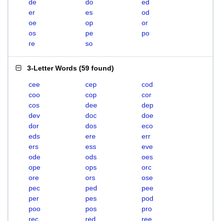
de
do
ed
er
es
od
oe
op
or
os
pe
po
re
so
3-Letter Words
(
59 found
)
cee
cep
cod
coo
cop
cor
cos
dee
dep
dev
doc
doe
dor
dos
eco
eds
ere
err
ers
ess
eve
ode
ods
oes
ope
ops
orc
ore
ors
ose
pec
ped
pee
per
pes
pod
poo
pos
pro
rec
red
ree