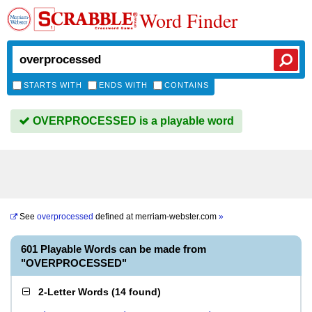
Word Finder
STARTS WITH
ENDS WITH
CONTAINS
OVERPROCESSED is a playable word
See
overprocessed
defined at
merriam-webster.com
»
601 Playable Words can be made from
"OVERPROCESSED"
2-Letter Words
(
14 found
)