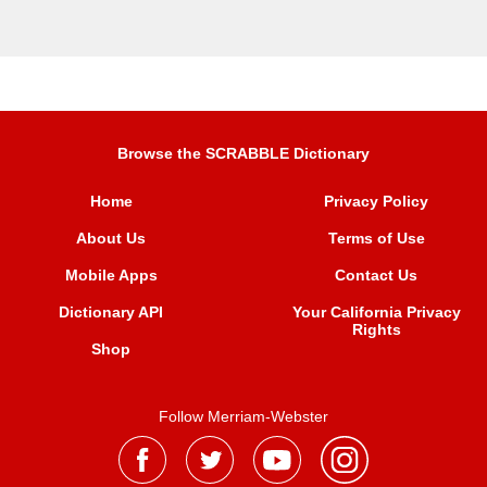
Browse the SCRABBLE Dictionary
Home
Privacy Policy
About Us
Terms of Use
Mobile Apps
Contact Us
Dictionary API
Your California Privacy
Rights
Shop
Follow Merriam-Webster