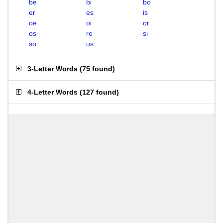
be
bi
bo
er
es
is
oe
oi
or
os
re
si
so
us
3-Letter Words
(
75 found
)
4-Letter Words
(
127 found
)