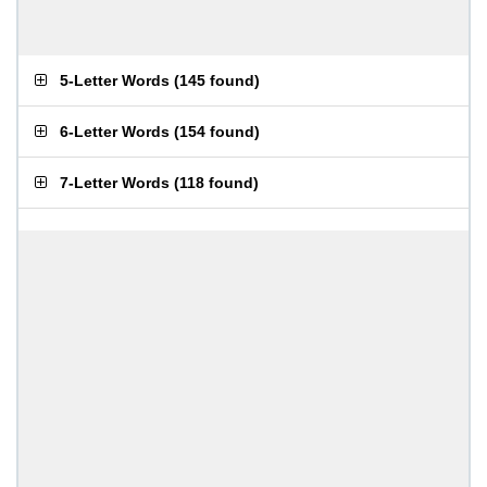
5-Letter Words
(
145 found
)
6-Letter Words
(
154 found
)
7-Letter Words
(
118 found
)