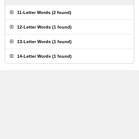
11-Letter Words
(
2 found
)
12-Letter Words
(
1 found
)
13-Letter Words
(
1 found
)
14-Letter Words
(
1 found
)