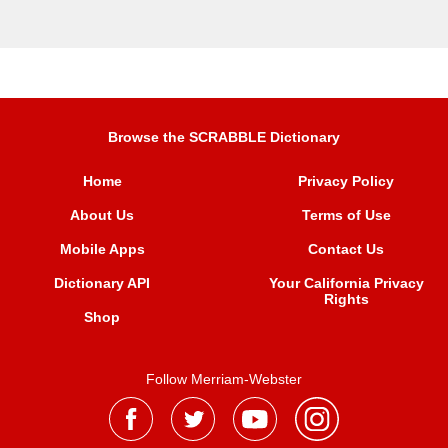
Browse the SCRABBLE Dictionary
Home
Privacy Policy
About Us
Terms of Use
Mobile Apps
Contact Us
Dictionary API
Your California Privacy
Rights
Shop
Follow Merriam-Webster