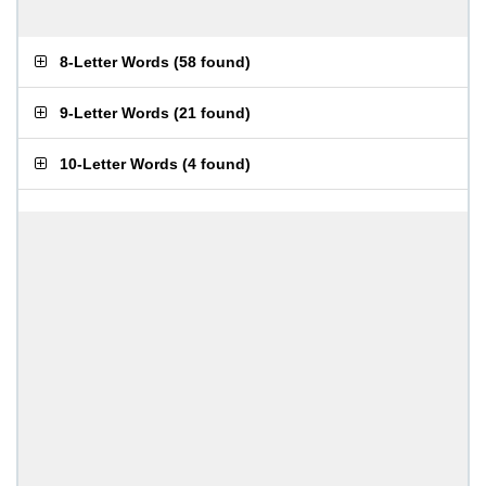
8-Letter Words
(
58 found
)
9-Letter Words
(
21 found
)
10-Letter Words
(
4 found
)