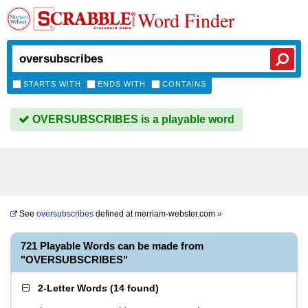
Word Finder
STARTS WITH
ENDS WITH
CONTAINS
OVERSUBSCRIBES is a playable word
See
oversubscribes
defined at
merriam-webster.com
»
721 Playable Words can be made from
"OVERSUBSCRIBES"
2-Letter Words
(
14 found
)