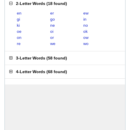
2-Letter Words
(
18 found
)
en
er
ew
gi
go
in
ki
ne
no
oe
oi
ok
on
or
ow
re
we
wo
3-Letter Words
(
58 found
)
4-Letter Words
(
68 found
)