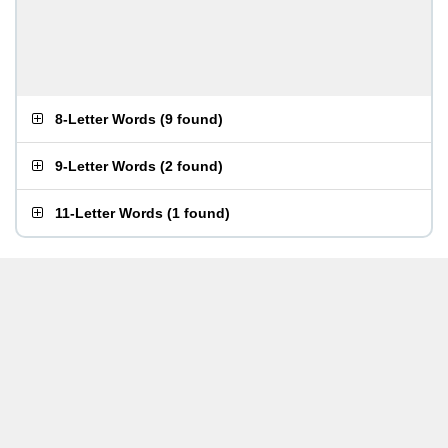
8-Letter Words
(
9 found
)
9-Letter Words
(
2 found
)
11-Letter Words
(
1 found
)