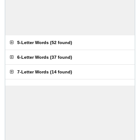
5-Letter Words
(
52 found
)
6-Letter Words
(
37 found
)
7-Letter Words
(
14 found
)