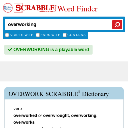
Word Finder
STARTS WITH
ENDS WITH
CONTAINS
OVERWORKING is a playable word
®
OVERWORK SCRABBLE
Dictionary
verb
overworked
or
overwrought
,
overworking
,
overworks