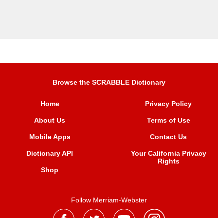
Browse the SCRABBLE Dictionary
Home
Privacy Policy
About Us
Terms of Use
Mobile Apps
Contact Us
Dictionary API
Your California Privacy
Rights
Shop
Follow Merriam-Webster