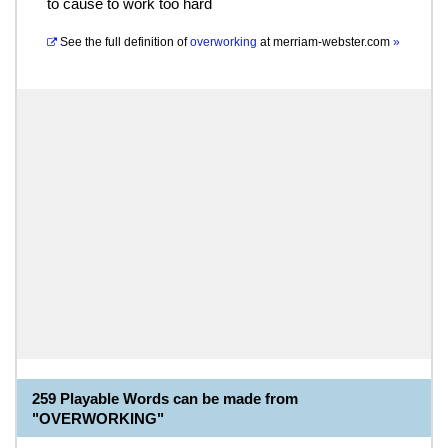
to cause to work too hard
See the full definition of
overworking
at
merriam-webster.com
»
259 Playable Words can be made from
"OVERWORKING"