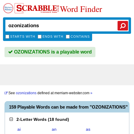
Word Finder
STARTS WITH
ENDS WITH
CONTAINS
OZONIZATIONS is a playable word
See
ozonizations
defined at
merriam-webster.com
»
159 Playable Words can be made from "OZONIZATIONS"
2-Letter Words
(
18 found
)
ai
an
as