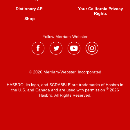
Dictionary API
Your California Privacy
Rights
Shop
Follow Merriam-Webster
® 2026 Merriam-Webster, Incorporated
HASBRO, its logo, and SCRABBLE are trademarks of Hasbro in
®
the U.S. and Canada and are used with permission
2026
Hasbro. All Rights Reserved.