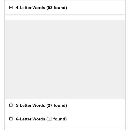
4-Letter Words
(
53 found
)
5-Letter Words
(
27 found
)
6-Letter Words
(
11 found
)