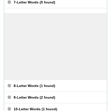
7-Letter Words
(
5 found
)
8-Letter Words
(
1 found
)
9-Letter Words
(
2 found
)
10-Letter Words
(
1 found
)