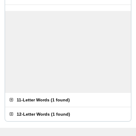
11-Letter Words
(
1 found
)
12-Letter Words
(
1 found
)