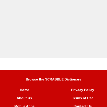
Browse the SCRABBLE Dictionary
Home
Privacy Policy
About Us
Terms of Use
Mobile Apps
Contact Us