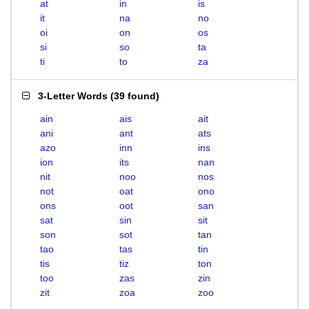
at
in
is
it
na
no
oi
on
os
si
so
ta
ti
to
za
3-Letter Words
(
39 found
)
ain
ais
ait
ani
ant
ats
azo
inn
ins
ion
its
nan
nit
noo
nos
not
oat
ono
ons
oot
san
sat
sin
sit
son
sot
tan
tao
tas
tin
tis
tiz
ton
too
zas
zin
zit
zoa
zoo