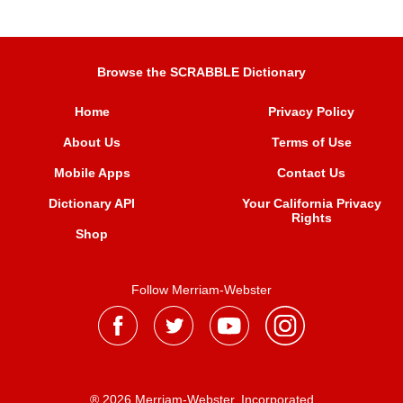
Browse the SCRABBLE Dictionary
Home
Privacy Policy
About Us
Terms of Use
Mobile Apps
Contact Us
Dictionary API
Your California Privacy
Rights
Shop
Follow Merriam-Webster
® 2026 Merriam-Webster, Incorporated