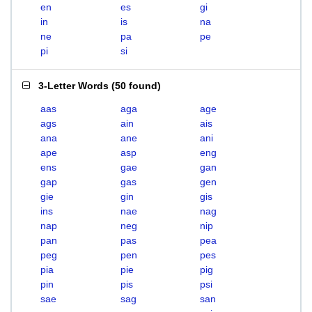
en
es
gi
in
is
na
ne
pa
pe
pi
si
3-Letter Words
(
50 found
)
aas
aga
age
ags
ain
ais
ana
ane
ani
ape
asp
eng
ens
gae
gan
gap
gas
gen
gie
gin
gis
ins
nae
nag
nap
neg
nip
pan
pas
pea
peg
pen
pes
pia
pie
pig
pin
pis
psi
sae
sag
san