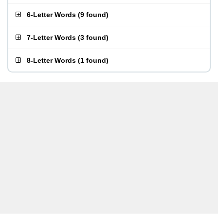
6-Letter Words
(
9 found
)
7-Letter Words
(
3 found
)
8-Letter Words
(
1 found
)