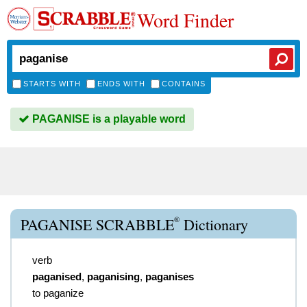
Word Finder
STARTS WITH
ENDS WITH
CONTAINS
PAGANISE is a playable word
®
PAGANISE SCRABBLE
Dictionary
verb
paganised
,
paganising
,
paganises
to paganize