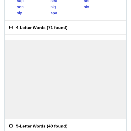
sap
sea
sei
sen
sig
sin
sip
spa
4-Letter Words
(
71 found
)
5-Letter Words
(
49 found
)