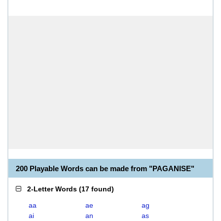
200 Playable Words can be made from "PAGANISE"
2-Letter Words
(
17 found
)
aa
ae
ag
ai
an
as