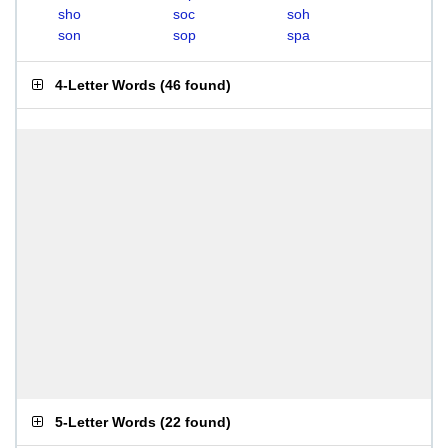
sho
soc
soh
son
sop
spa
4-Letter Words
(
46 found
)
5-Letter Words
(
22 found
)