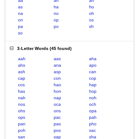
aa
ah
an
as
ha
ho
na
no
oh
on
op
os
pa
po
sh
so
3-Letter Words
(
45 found
)
aah
aas
aha
ahs
ana
apo
ash
asp
can
cap
con
cop
cos
hao
hap
has
hon
hop
nah
nap
noh
nos
oca
och
ohs
ons
opa
ops
pac
pah
pan
pas
pho
poh
pos
sac
san
sap
sha