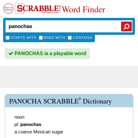
Word Finder
STARTS WITH
ENDS WITH
CONTAINS
PANOCHAS is a playable word
®
PANOCHA SCRABBLE
Dictionary
noun
pl.
panochas
a coarse Mexican sugar