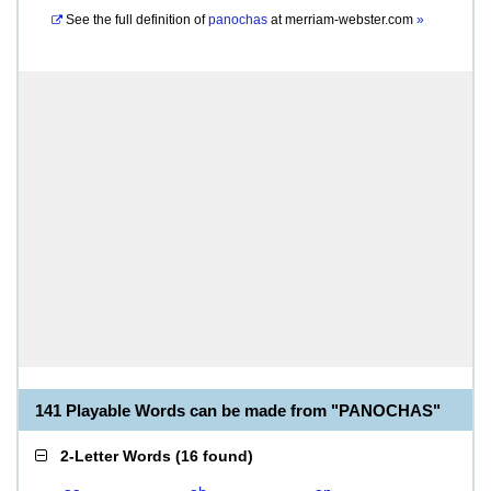
See the full definition of
panochas
at
merriam-webster.com
»
141 Playable Words can be made from "PANOCHAS"
2-Letter Words
(
16 found
)