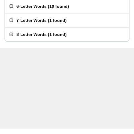
6-Letter Words
(
10 found
)
7-Letter Words
(
1 found
)
8-Letter Words
(
1 found
)