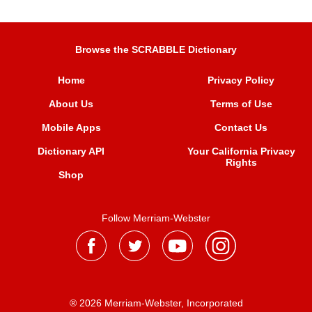
Browse the SCRABBLE Dictionary
Home
Privacy Policy
About Us
Terms of Use
Mobile Apps
Contact Us
Dictionary API
Your California Privacy
Rights
Shop
Follow Merriam-Webster
® 2026 Merriam-Webster, Incorporated