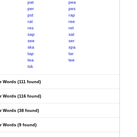
pat
pea
per
pes
pst
rap
rat
ree
res
ret
sap
sat
see
ser
ska
spa
tap
tar
tea
tee
tsk
er Words
(
111 found
)
er Words
(
116 found
)
er Words
(
38 found
)
er Words
(
9 found
)