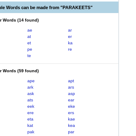
able Words can be made from "PARAKEETS"
er Words
(
14 found
)
ae
ar
at
er
et
ka
pe
re
te
er Words
(
59 found
)
ape
apt
ark
ars
ask
asp
ats
ear
eek
eke
ere
ers
eta
kae
kat
kea
pak
par