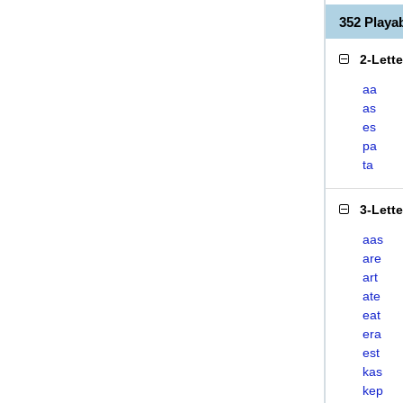
352 Play
2-Lett
aa
as
es
pa
ta
3-Lett
aas
are
art
ate
eat
era
est
kas
kep