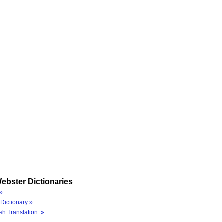
ebster Dictionaries
»
Dictionary »
sh Translation »