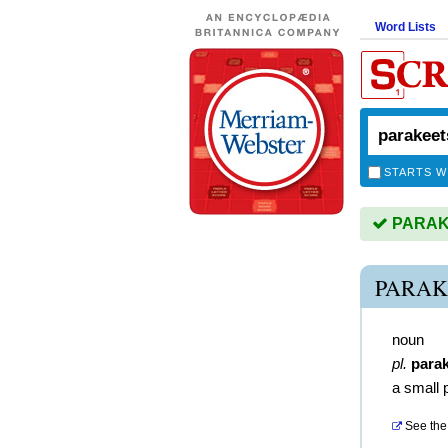
Word Lists
STARTS W
PARAKE
PARAK
noun
pl.
para
a small 
See the 