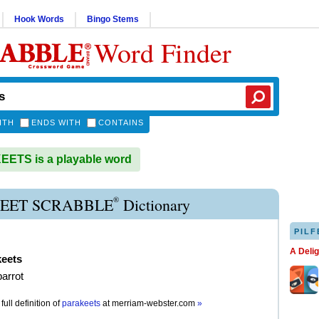
Hook Words
Bingo Stems
Word Finder
ITH
ENDS WITH
CONTAINS
ETS is a playable word
®
EET SCRABBLE
Dictionary
PILF
A Deli
keets
parrot
full definition of
parakeets
at
merriam-webster.com
»