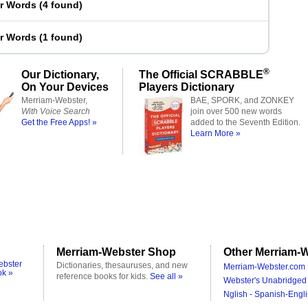
er Words
(
4 found
)
er Words
(
1 found
)
®
Our Dictionary,
The Official SCRABBLE
On Your Devices
Players Dictionary
Merriam-Webster,
BAE, SPORK, and ZONKEY
With Voice Search
join over 500 new words
Get the Free Apps! »
added to the Seventh Edition.
Learn More »
Merriam-Webster Shop
Other Merriam-W
ebster
Dictionaries, thesauruses, and new
Merriam-Webster.com 
ok »
reference books for kids.
See all »
Webster's Unabridged 
Nglish - Spanish-Engli