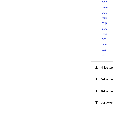
pas
pee
pet
ras
rep
sae
sea
set
tae
tas
tes
4-Lett
5-Lett
6-Lett
7-Lett