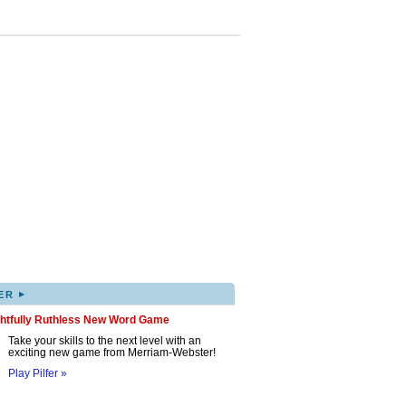
▸
ER
ghtfully Ruthless New Word Game
Take your skills to the next level with an
exciting new game from Merriam-Webster!
Play Pilfer »