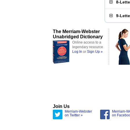
8-Lett
9-Lett
The Merriam-Webster
Unabridged Dictionary
Online access to a
legendary resource
Log In
or
Sign Up »
Join Us
Merriam-Webster
Merriam-W
on Twitter »
on Facebo