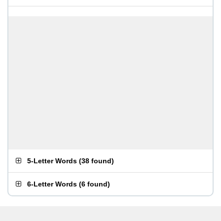
5-Letter Words
(
38 found
)
6-Letter Words
(
6 found
)