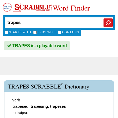
Word Finder
STARTS WITH
ENDS WITH
CONTAINS
TRAPES is a playable word
®
TRAPES SCRABBLE
Dictionary
verb
trapesed
,
trapesing
,
trapeses
to traipse