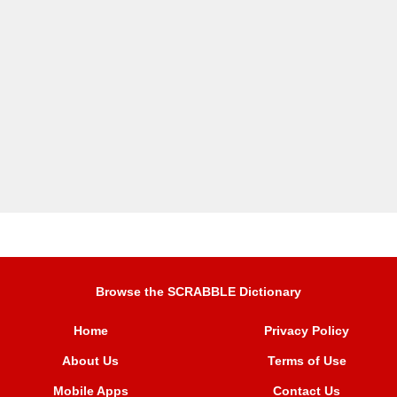
Browse the SCRABBLE Dictionary
Home
Privacy Policy
About Us
Terms of Use
Mobile Apps
Contact Us