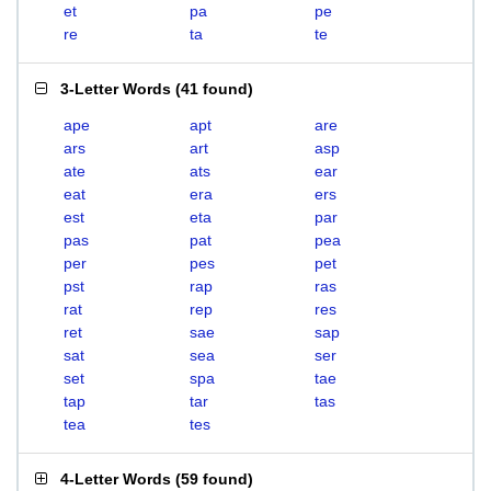
et
pa
pe
re
ta
te
3-Letter Words
(
41 found
)
ape
apt
are
ars
art
asp
ate
ats
ear
eat
era
ers
est
eta
par
pas
pat
pea
per
pes
pet
pst
rap
ras
rat
rep
res
ret
sae
sap
sat
sea
ser
set
spa
tae
tap
tar
tas
tea
tes
4-Letter Words
(
59 found
)