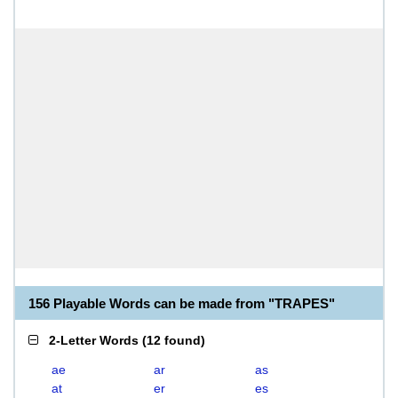
156 Playable Words can be made from "TRAPES"
2-Letter Words
(
12 found
)
ae
ar
as
at
er
es