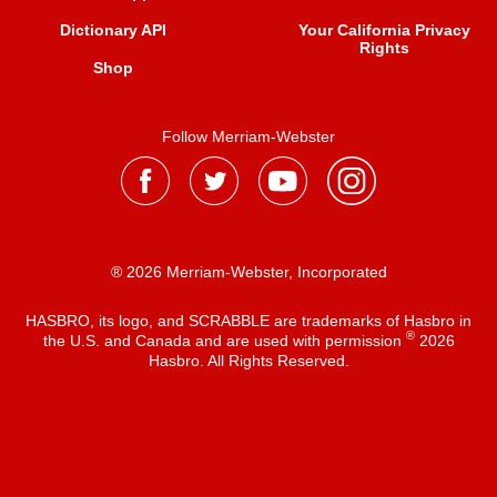
Dictionary API
Your California Privacy
Rights
Shop
Follow Merriam-Webster
® 2026 Merriam-Webster, Incorporated
HASBRO, its logo, and SCRABBLE are trademarks of Hasbro in
®
the U.S. and Canada and are used with permission
2026
Hasbro. All Rights Reserved.