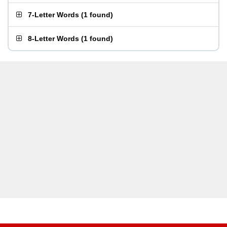
7-Letter Words
(
1 found
)
8-Letter Words
(
1 found
)