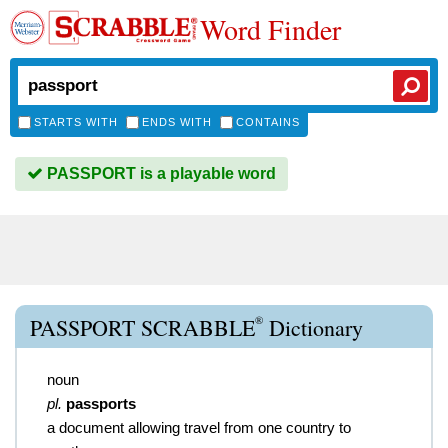
Word Finder
STARTS WITH
ENDS WITH
CONTAINS
PASSPORT is a playable word
®
PASSPORT SCRABBLE
Dictionary
noun
pl.
passports
a document allowing travel from one country to