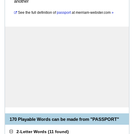
another
See the full definition of
passport
at
merriam-webster.com
»
170 Playable Words can be made from "PASSPORT"
2-Letter Words
(
11 found
)