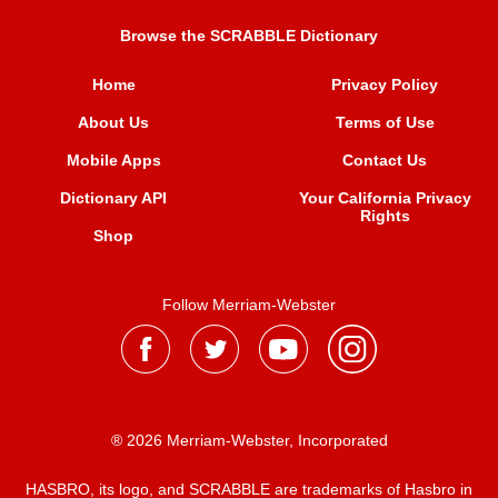
Browse the SCRABBLE Dictionary
Home
Privacy Policy
About Us
Terms of Use
Mobile Apps
Contact Us
Dictionary API
Your California Privacy
Rights
Shop
Follow Merriam-Webster
® 2026 Merriam-Webster, Incorporated
HASBRO, its logo, and SCRABBLE are trademarks of Hasbro in