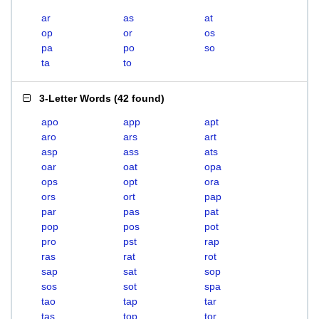
ar
as
at
op
or
os
pa
po
so
ta
to
3-Letter Words
(
42 found
)
apo
app
apt
aro
ars
art
asp
ass
ats
oar
oat
opa
ops
opt
ora
ors
ort
pap
par
pas
pat
pop
pos
pot
pro
pst
rap
ras
rat
rot
sap
sat
sop
sos
sot
spa
tao
tap
tar
tas
top
tor