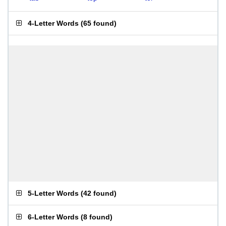
4-Letter Words
(
65 found
)
5-Letter Words
(
42 found
)
6-Letter Words
(
8 found
)