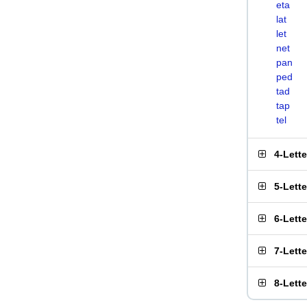
eta
lat
let
net
pan
ped
tad
tap
tel
4-Lett
5-Lett
6-Lett
7-Lett
8-Lett