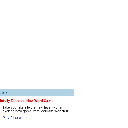
▸
ER
ghtfully Ruthless New Word Game
Take your skills to the next level with an
exciting new game from Merriam-Webster!
Play Pilfer »