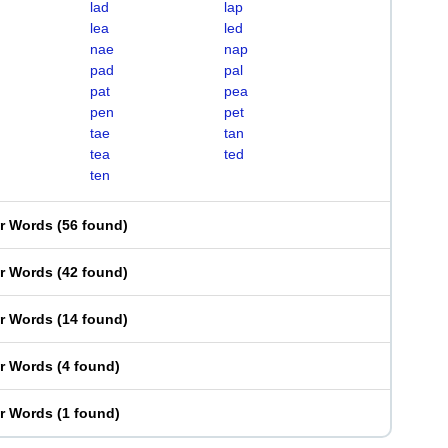
lad
lap
lea
led
nae
nap
pad
pal
pat
pea
pen
pet
tae
tan
tea
ted
ten
er Words
(
56 found
)
er Words
(
42 found
)
er Words
(
14 found
)
er Words
(
4 found
)
er Words
(
1 found
)