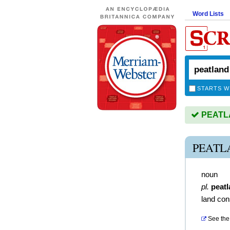
Word Lists
STARTS W
PEATLA
PEATL
noun
pl.
peat
land con
See the 