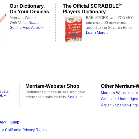
®
Our Dictionary,
The Official SCRABBLE
On Your Devices
Players Dictionary
Merriam-Webster,
BAE, SPORK, and ZONKEY
With Voice Search
join over 500 new words
Get the Free Apps! »
added to the Seventh Edition.
Learn More »
Merriam-Webster Shop
Other Merriam-W
ebster
Dictionaries, thesauruses, and new
Merriam-Webster.com 
ok »
reference books for kids.
See all »
Webster's Unabridged 
Nglish - Spanish-Engli
 API
Shop
ur California Privacy Rights