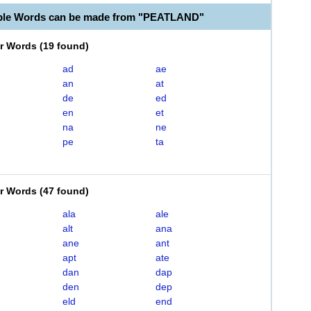
able Words can be made from "PEATLAND"
er Words
(
19 found
)
ad
ae
an
at
de
ed
en
et
na
ne
pe
ta
er Words
(
47 found
)
ala
ale
alt
ana
ane
ant
apt
ate
dan
dap
den
dep
eld
end