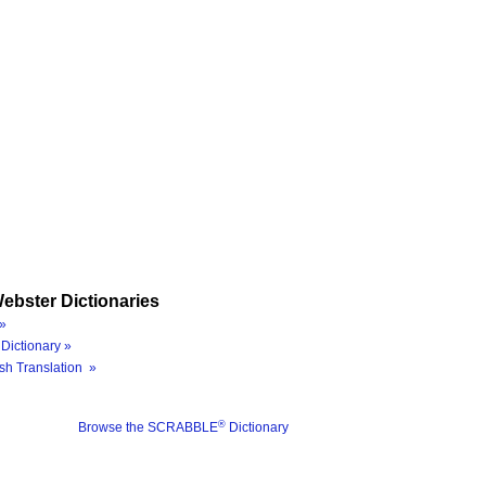
ebster Dictionaries
»
Dictionary »
sh Translation »
®
Browse the SCRABBLE
Dictionary