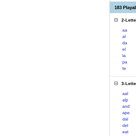
183 Play
2-Lett
aa
al
da
el
la
pa
te
3-Lett
aal
alp
and
ape
dal
del
eat