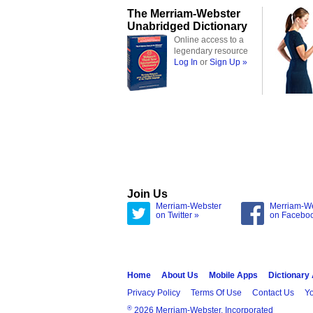
The Merriam-Webster
Unabridged Dictionary
Online access to a
legendary resource
Log In
or
Sign Up »
Join Us
Merriam-Webster
Merriam-W
on Twitter »
on Facebo
Home
About Us
Mobile Apps
Dictionary
Privacy Policy
Terms Of Use
Contact Us
Yo
®
2026 Merriam-Webster, Incorporated