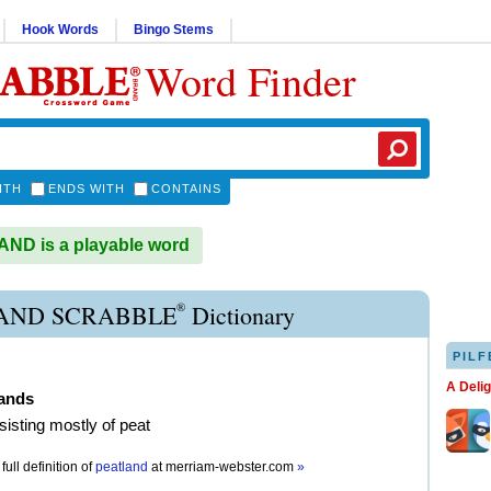
Hook Words
Bingo Stems
Word Finder
ITH
ENDS WITH
CONTAINS
ND is a playable word
®
AND SCRABBLE
Dictionary
PILF
A Deli
lands
sisting mostly of peat
full definition of
peatland
at
merriam-webster.com
»