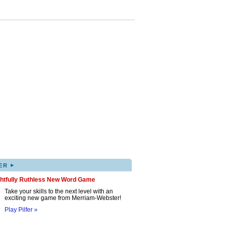
▸
ER
ghtfully Ruthless New Word Game
Take your skills to the next level with an
exciting new game from Merriam-Webster!
Play Pilfer »