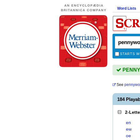
Word Lists
STARTS W
PENNYW
See
pennywo
184 Play
2-Lett
en
ew
oe