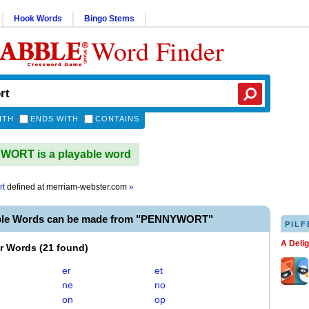
Hook Words
Bingo Stems
Word Finder
ITH
ENDS WITH
CONTAINS
ORT is a playable word
rt
defined at
merriam-webster.com
»
able Words can be made from "PENNYWORT"
PILF
A Deli
er Words
(
21 found
)
er
et
ne
no
on
op