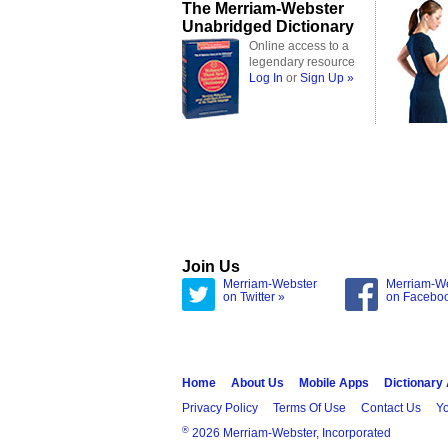
The Merriam-Webster
Unabridged Dictionary
Online access to a
legendary resource
Log In
or
Sign Up »
Join Us
Merriam-Webster
Merriam-W
on Twitter »
on Facebo
Home
About Us
Mobile Apps
Dictionary
Privacy Policy
Terms Of Use
Contact Us
Yo
®
2026 Merriam-Webster, Incorporated