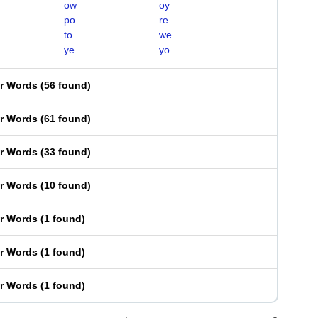
ow
oy
po
re
to
we
ye
yo
er Words
(
56 found
)
er Words
(
61 found
)
er Words
(
33 found
)
er Words
(
10 found
)
er Words
(
1 found
)
er Words
(
1 found
)
er Words
(
1 found
)