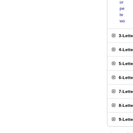
or
pe
te
wo
3-Lett
4-Lett
5-Lett
6-Lett
7-Lett
8-Lett
9-Lett