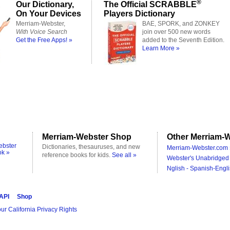
®
Our Dictionary,
The Official SCRABBLE
On Your Devices
Players Dictionary
Merriam-Webster,
BAE, SPORK, and ZONKEY
With Voice Search
join over 500 new words
Get the Free Apps! »
added to the Seventh Edition.
Learn More »
Merriam-Webster Shop
Other Merriam-W
ebster
Dictionaries, thesauruses, and new
Merriam-Webster.com 
ok »
reference books for kids.
See all »
Webster's Unabridged 
Nglish - Spanish-Engli
 API
Shop
ur California Privacy Rights