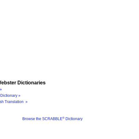
ebster Dictionaries
»
Dictionary »
sh Translation »
®
Browse the SCRABBLE
Dictionary