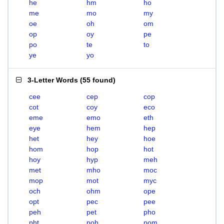
he
hm
ho
me
mo
my
oe
oh
om
op
oy
pe
po
te
to
ye
yo
3-Letter Words
(
55 found
)
cee
cep
cop
cot
coy
eco
eme
emo
eth
eye
hem
hep
het
hey
hoe
hom
hop
hot
hoy
hyp
meh
met
mho
moc
mop
mot
myc
och
ohm
ope
opt
pec
pee
peh
pet
pho
pht
poh
pom