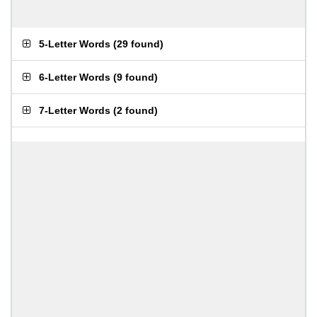
5-Letter Words
(
29 found
)
6-Letter Words
(
9 found
)
7-Letter Words
(
2 found
)