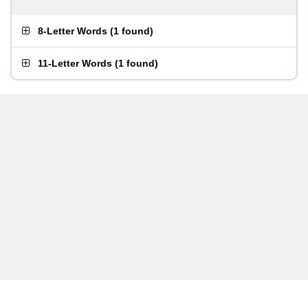
8-Letter Words
(
1 found
)
11-Letter Words
(
1 found
)