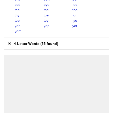
pot
pye
tec
tee
the
tho
thy
toe
tom
top
toy
tye
yeh
yep
yet
yom
4-Letter Words
(
55 found
)