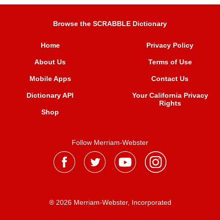
Browse the SCRABBLE Dictionary
Home
Privacy Policy
About Us
Terms of Use
Mobile Apps
Contact Us
Dictionary API
Your California Privacy
Rights
Shop
Follow Merriam-Webster
® 2026 Merriam-Webster, Incorporated