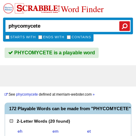
Word Finder
STARTS WITH
ENDS WITH
CONTAINS
PHYCOMYCETE is a playable word
See
phycomycete
defined at
merriam-webster.com
»
172 Playable Words can be made from "PHYCOMYCETE"
2-Letter Words
(
20 found
)
eh
em
et