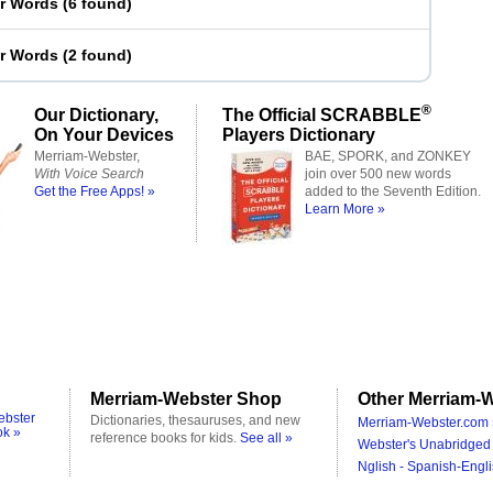
er Words
(
6 found
)
er Words
(
2 found
)
®
Our Dictionary,
The Official SCRABBLE
On Your Devices
Players Dictionary
Merriam-Webster,
BAE, SPORK, and ZONKEY
With Voice Search
join over 500 new words
Get the Free Apps! »
added to the Seventh Edition.
Learn More »
Merriam-Webster Shop
Other Merriam-W
ebster
Dictionaries, thesauruses, and new
Merriam-Webster.com 
ok »
reference books for kids.
See all »
Webster's Unabridged 
Nglish - Spanish-Engli