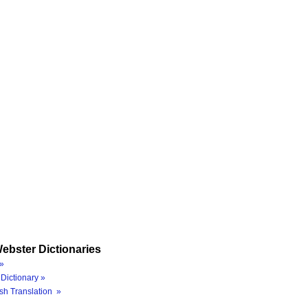
ebster Dictionaries
»
Dictionary »
sh Translation »