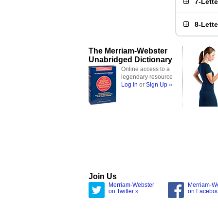
7-Lett
8-Lett
The Merriam-Webster
Unabridged Dictionary
Online access to a
legendary resource
Log In
or
Sign Up »
Join Us
Merriam-Webster
Merriam-W
on Twitter »
on Facebo