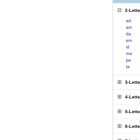
2-Lett
ad
am
da
em
id
me
pe
ta
3-Lett
4-Lett
5-Lett
6-Lett