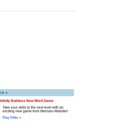
▸
ER
ghtfully Ruthless New Word Game
Take your skills to the next level with an
exciting new game from Merriam-Webster!
Play Pilfer »