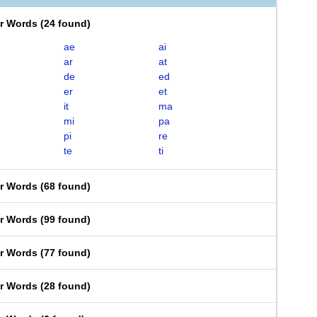
er Words
(
24 found
)
ae
ai
ar
at
de
ed
er
et
it
ma
mi
pa
pi
re
te
ti
er Words
(
68 found
)
er Words
(
99 found
)
er Words
(
77 found
)
er Words
(
28 found
)