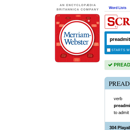
Word Lists
STARTS W
PREADMI
PREAD
verb
preadmi
to admit
304 Play