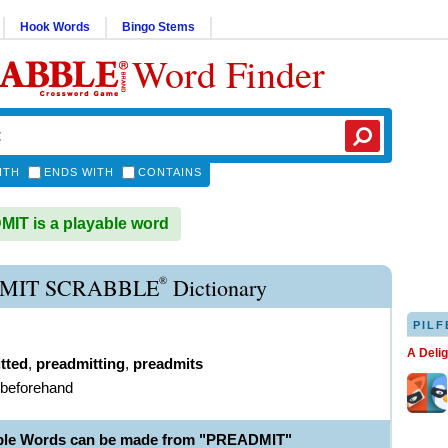
Hook Words
Bingo Stems
Word Finder
ITH
ENDS WITH
CONTAINS
T is a playable word
®
MIT SCRABBLE
Dictionary
PILF
A Deli
tted
,
preadmitting
,
preadmits
 beforehand
able Words can be made from "PREADMIT"