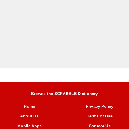
Browse the SCRABBLE Dictionary
Home
Privacy Policy
About Us
Terms of Use
Mobile Apps
Contact Us