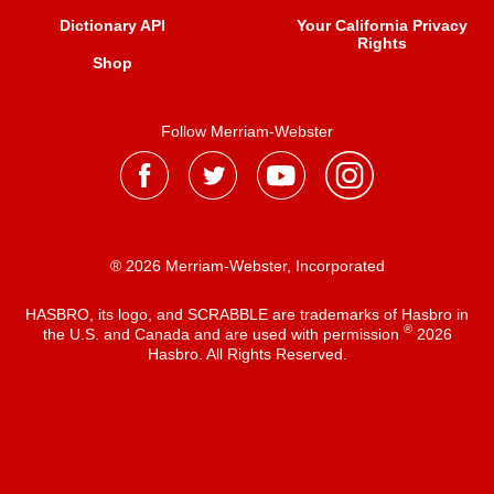
Dictionary API
Your California Privacy
Rights
Shop
Follow Merriam-Webster
® 2026 Merriam-Webster, Incorporated
HASBRO, its logo, and SCRABBLE are trademarks of Hasbro in
®
the U.S. and Canada and are used with permission
2026
Hasbro. All Rights Reserved.