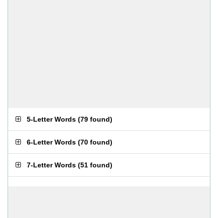
5-Letter Words
(
79 found
)
6-Letter Words
(
70 found
)
7-Letter Words
(
51 found
)