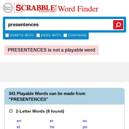
Word Finder
STARTS WITH
ENDS WITH
CONTAINS
PRESENTENCES is not a playable word
341 Playable Words can be made from
"PRESENTENCES"
2-Letter Words
(
8 found
)
en
er
es
et
ne
pe