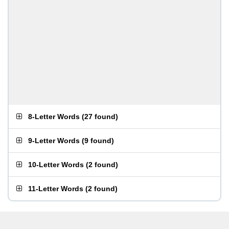
8-Letter Words
(
27 found
)
9-Letter Words
(
9 found
)
10-Letter Words
(
2 found
)
11-Letter Words
(
2 found
)