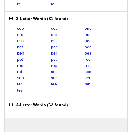
re
te
3-Letter Words
(
31 found
)
cee
cep
ens
ere
ern
ers
ess
est
nee
net
pec
pee
pen
per
pes
pet
pst
rec
ree
rep
res
ret
sec
see
sen
ser
set
tec
tee
ten
tes
4-Letter Words
(
62 found
)