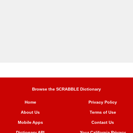
Browse the SCRABBLE Dictionary
Home
Privacy Policy
About Us
Terms of Use
Mobile Apps
Contact Us
Dictionary API
Your California Privacy