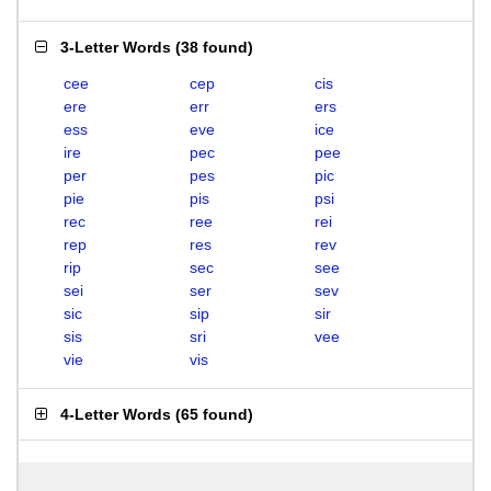
3-Letter Words
(
38 found
)
cee
cep
cis
ere
err
ers
ess
eve
ice
ire
pec
pee
per
pes
pic
pie
pis
psi
rec
ree
rei
rep
res
rev
rip
sec
see
sei
ser
sev
sic
sip
sir
sis
sri
vee
vie
vis
4-Letter Words
(
65 found
)