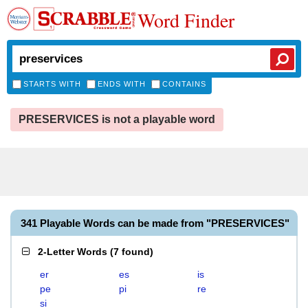
Word Finder
STARTS WITH
ENDS WITH
CONTAINS
PRESERVICES is not a playable word
341 Playable Words can be made from "PRESERVICES"
2-Letter Words
(
7 found
)
er
es
is
pe
pi
re
si