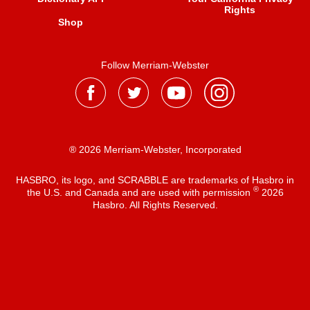
Rights
Shop
Follow Merriam-Webster
® 2026 Merriam-Webster, Incorporated
HASBRO, its logo, and SCRABBLE are trademarks of Hasbro in
®
the U.S. and Canada and are used with permission
2026
Hasbro. All Rights Reserved.