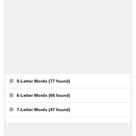
5-Letter Words
(
77 found
)
6-Letter Words
(
66 found
)
7-Letter Words
(
47 found
)