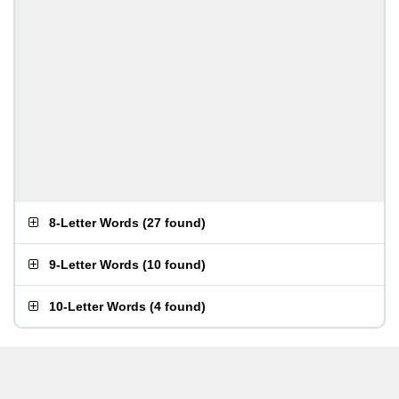
8-Letter Words
(
27 found
)
9-Letter Words
(
10 found
)
10-Letter Words
(
4 found
)