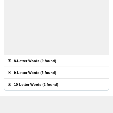
8-Letter Words
(
9 found
)
9-Letter Words
(
5 found
)
10-Letter Words
(
2 found
)