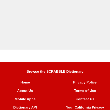
Browse the SCRABBLE Dictionary
Home
Privacy Policy
About Us
Terms of Use
Mobile Apps
Contact Us
Dictionary API
Your California Privacy