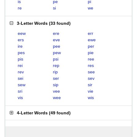
is
pe
pi
re
si
we
3-Letter Words
(
33 found
)
eew
ere
err
ers
eve
ewe
ire
pee
per
pes
pew
pie
pis
psi
ree
rei
rep
res
rev
rip
see
sei
ser
sev
sew
sip
sir
sri
vee
vie
vis
wee
wis
4-Letter Words
(
49 found
)