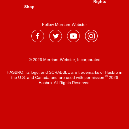
Rights
Shop
Follow Merriam-Webster
® 2026 Merriam-Webster, Incorporated
HASBRO, its logo, and SCRABBLE are trademarks of Hasbro in
®
the U.S. and Canada and are used with permission
2026
Hasbro. All Rights Reserved.