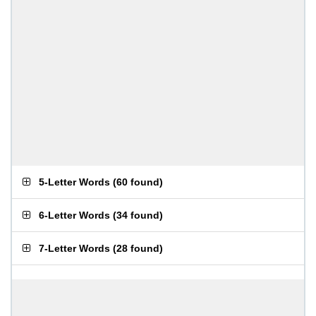
5-Letter Words
(
60 found
)
6-Letter Words
(
34 found
)
7-Letter Words
(
28 found
)