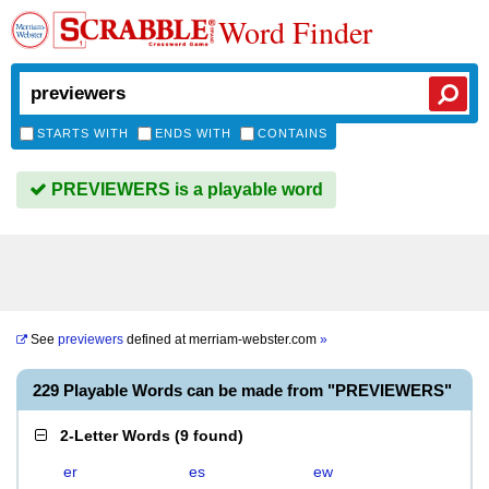
Word Finder
STARTS WITH
ENDS WITH
CONTAINS
PREVIEWERS is a playable word
See
previewers
defined at
merriam-webster.com
»
229 Playable Words can be made from "PREVIEWERS"
2-Letter Words
(
9 found
)
er
es
ew