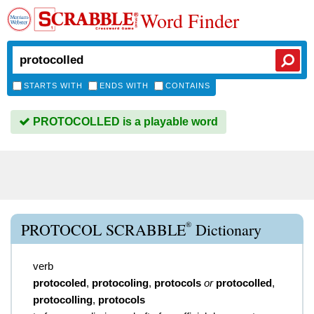
Word Finder
STARTS WITH
ENDS WITH
CONTAINS
PROTOCOLLED is a playable word
®
PROTOCOL SCRABBLE
Dictionary
verb
protocoled
,
protocoling
,
protocols
or
protocolled
,
protocolling
,
protocols