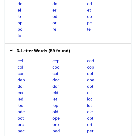
de
do
ed
el
er
et
lo
od
oe
op
or
pe
po
re
te
to
3-Letter Words
(
59 found
)
cel
cep
cod
col
coo
cop
cor
cot
del
dep
doc
doe
dol
dor
dot
eco
eld
ell
led
let
loc
loo
lop
lot
ode
old
ole
oot
ope
opt
orc
ore
ort
pec
ped
per