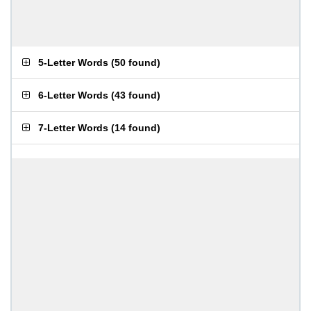
5-Letter Words
(
50 found
)
6-Letter Words
(
43 found
)
7-Letter Words
(
14 found
)