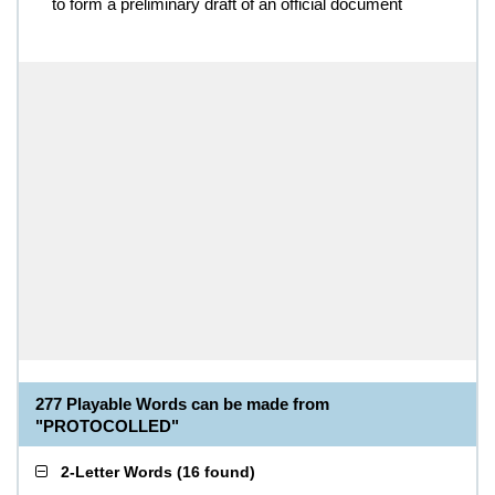
to form a preliminary draft of an official document
277 Playable Words can be made from
"PROTOCOLLED"
2-Letter Words
(
16 found
)