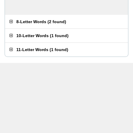
8-Letter Words
(
2 found
)
10-Letter Words
(
1 found
)
11-Letter Words
(
1 found
)