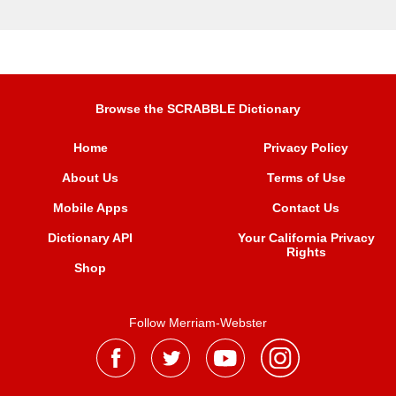
Browse the SCRABBLE Dictionary
Home
Privacy Policy
About Us
Terms of Use
Mobile Apps
Contact Us
Dictionary API
Your California Privacy
Rights
Shop
Follow Merriam-Webster