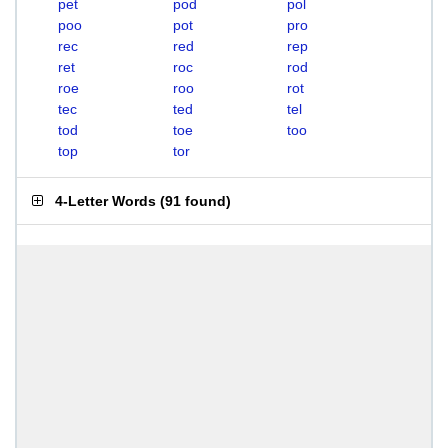
pet
pod
pol
poo
pot
pro
rec
red
rep
ret
roc
rod
roe
roo
rot
tec
ted
tel
tod
toe
too
top
tor
4-Letter Words
(
91 found
)