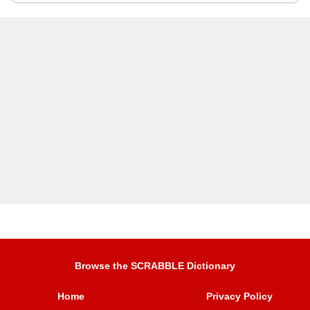
Browse the SCRABBLE Dictionary
Home
Privacy Policy