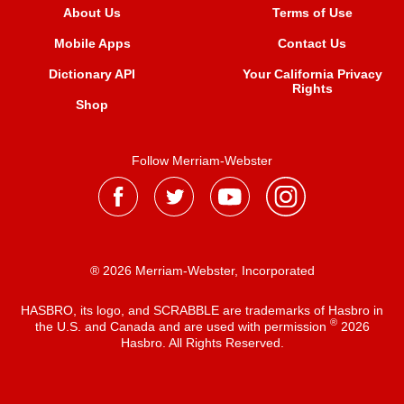
About Us
Terms of Use
Mobile Apps
Contact Us
Dictionary API
Your California Privacy
Rights
Shop
Follow Merriam-Webster
® 2026 Merriam-Webster, Incorporated
HASBRO, its logo, and SCRABBLE are trademarks of Hasbro in
®
the U.S. and Canada and are used with permission
2026
Hasbro. All Rights Reserved.