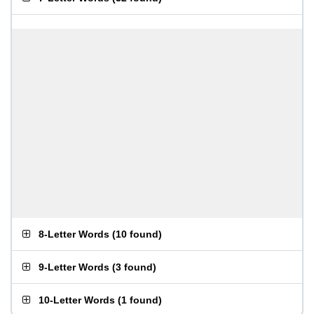
8-Letter Words
(
10 found
)
9-Letter Words
(
3 found
)
10-Letter Words
(
1 found
)