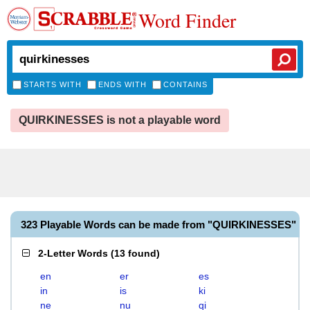
Word Finder
STARTS WITH
ENDS WITH
CONTAINS
QUIRKINESSES is not a playable word
323 Playable Words can be made from "QUIRKINESSES"
2-Letter Words
(
13 found
)
en
er
es
in
is
ki
ne
nu
qi