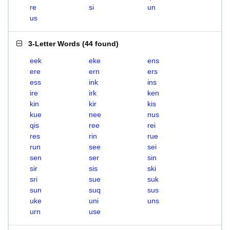
re
si
un
us
3-Letter Words
(
44 found
)
eek
eke
ens
ere
ern
ers
ess
ink
ins
ire
irk
ken
kin
kir
kis
kue
nee
nus
qis
ree
rei
res
rin
rue
run
see
sei
sen
ser
sin
sir
sis
ski
sri
sue
suk
sun
suq
sus
uke
uni
uns
urn
use