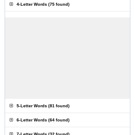
4-Letter Words
(
75 found
)
5-Letter Words
(
81 found
)
6-Letter Words
(
64 found
)
7-Letter Words
(
32 found
)