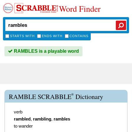
Word Finder
STARTS WITH
ENDS WITH
CONTAINS
RAMBLES is a playable word
®
RAMBLE SCRABBLE
Dictionary
verb
rambled
,
rambling
,
rambles
to wander