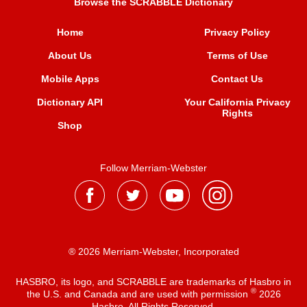
Browse the SCRABBLE Dictionary
Home
Privacy Policy
About Us
Terms of Use
Mobile Apps
Contact Us
Dictionary API
Your California Privacy
Rights
Shop
Follow Merriam-Webster
® 2026 Merriam-Webster, Incorporated
HASBRO, its logo, and SCRABBLE are trademarks of Hasbro in
®
the U.S. and Canada and are used with permission
2026
Hasbro. All Rights Reserved.