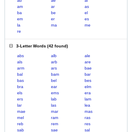
ab
ae
al
am
ar
as
ba
be
el
em
er
es
la
ma
me
re
3-Letter Words
(
42 found
)
abs
alb
ale
als
arb
are
arm
ars
bae
bal
bam
bar
bas
bel
bes
bra
ear
elm
els
ems
era
ers
lab
lam
lar
las
lea
mae
mar
mas
mel
ram
ras
reb
rem
res
sab
sae
sal