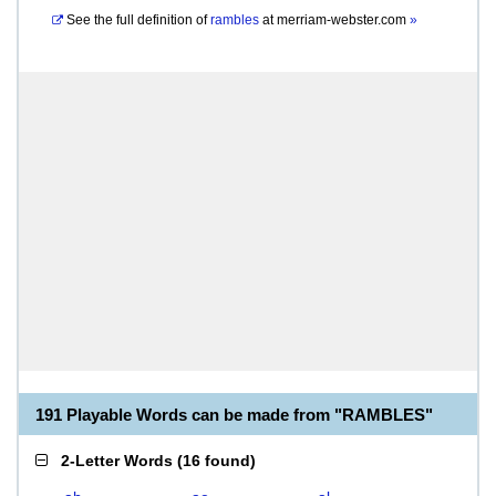
See the full definition of
rambles
at
merriam-webster.com
»
191 Playable Words can be made from "RAMBLES"
2-Letter Words
(
16 found
)