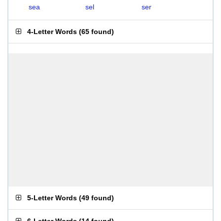
sea
sel
ser
4-Letter Words
(
65 found
)
5-Letter Words
(
49 found
)