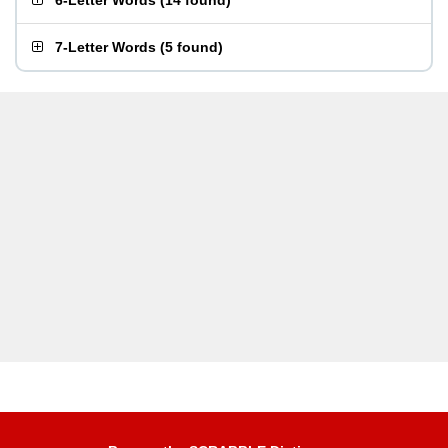
6-Letter Words
(
14 found
)
7-Letter Words
(
5 found
)