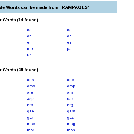
able Words can be made from "RAMPAGES"
er Words
(
14 found
)
ae
ag
ar
as
er
es
me
pa
re
er Words
(
49 found
)
aga
age
ama
amp
are
arm
asp
ear
era
erg
gae
gam
gar
gas
mae
mag
mar
mas