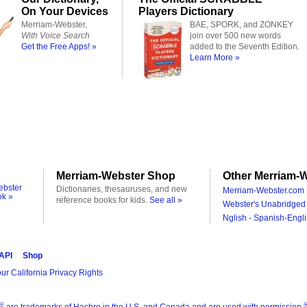
On Your Devices
Players Dictionary
Merriam-Webster,
BAE, SPORK, and ZONKEY
With Voice Search
join over 500 new words
Get the Free Apps! »
added to the Seventh Edition.
Learn More »
Merriam-Webster Shop
Other Merriam-W
ebster
Dictionaries, thesauruses, and new
Merriam-Webster.com 
ok »
reference books for kids.
See all »
Webster's Unabridged 
Nglish - Spanish-Engli
 API
Shop
ur California Privacy Rights
®