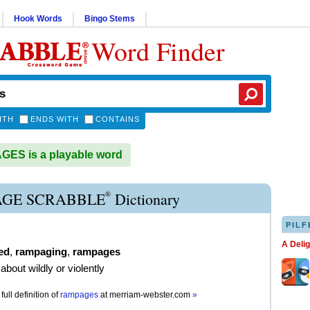
Hook Words
Bingo Stems
Word Finder
ITH
ENDS WITH
CONTAINS
ES is a playable word
®
GE SCRABBLE
Dictionary
PILF
A Deli
ed
,
rampaging
,
rampages
about wildly or violently
full definition of
rampages
at
merriam-webster.com
»