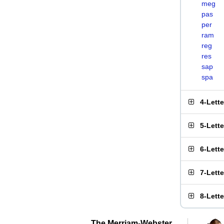
meg
pas
per
ram
reg
res
sap
spa
4-Lett
5-Lett
6-Lett
7-Lett
8-Lett
The Merriam-Webster