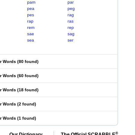
pam
par
pea
peg
pes
rag
rap
ras
rem
rep
sae
sag
sea
ser
er Words
(
80 found
)
er Words
(
60 found
)
er Words
(
18 found
)
er Words
(
2 found
)
er Words
(
1 found
)
®
Our Dictionary,
The Official SCRABBLE