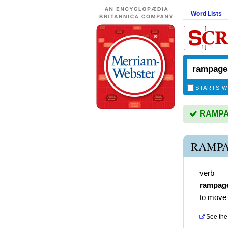
Word Lists
STARTS W
RAMPAG
RAMPA
verb
rampag
to move 
See the 