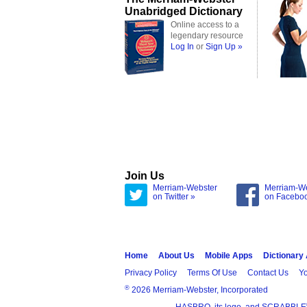
Unabridged Dictionary
Online access to a
legendary resource
Log In
or
Sign Up »
Join Us
Merriam-Webster
Merriam-W
on Twitter »
on Facebo
Home
About Us
Mobile Apps
Dictionary
Privacy Policy
Terms Of Use
Contact Us
Yo
®
2026 Merriam-Webster, Incorporated