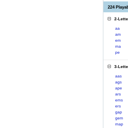
224 Play
2-Lett
aa
am
em
ma
pe
3-Lett
aas
ags
ape
ars
ems
ers
gap
gem
map