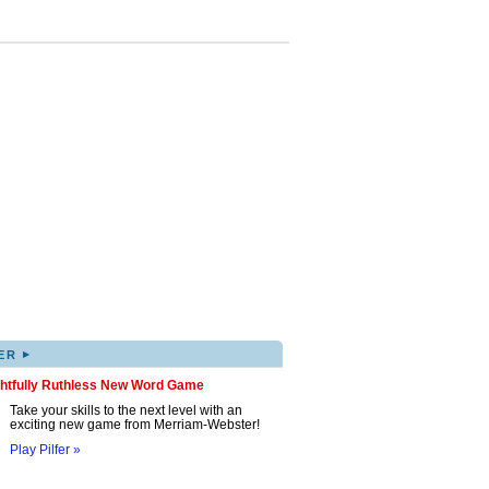
▸
ER
ghtfully Ruthless New Word Game
Take your skills to the next level with an
exciting new game from Merriam-Webster!
Play Pilfer »