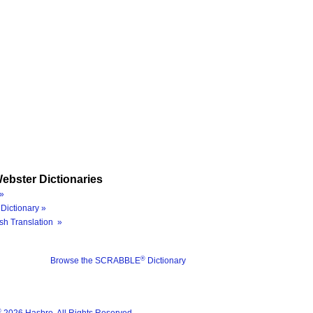
ebster Dictionaries
»
Dictionary »
sh Translation »
®
Browse the SCRABBLE
Dictionary
®