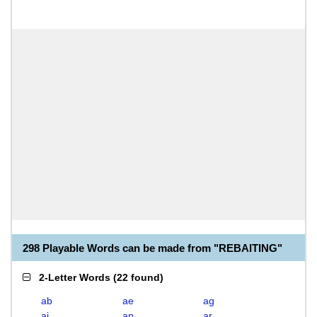
298 Playable Words can be made from "REBAITING"
2-Letter Words
(
22 found
)
ab
ae
ag
ai
an
ar