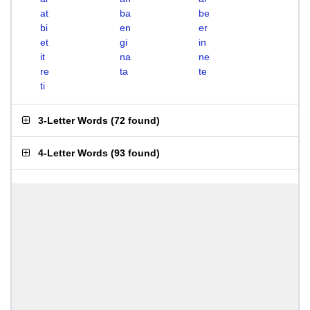
at
ba
be
bi
en
er
et
gi
in
it
na
ne
re
ta
te
ti
3-Letter Words
(
72 found
)
4-Letter Words
(
93 found
)