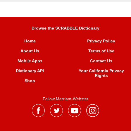
Browse the SCRABBLE Dictionary
Home
Privacy Policy
About Us
Terms of Use
Mobile Apps
Contact Us
Dictionary API
Your California Privacy
Rights
Shop
Follow Merriam-Webster