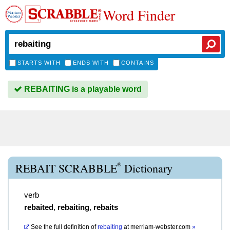
Word Finder
STARTS WITH
ENDS WITH
CONTAINS
REBAITING is a playable word
®
REBAIT SCRABBLE
Dictionary
verb
rebaited
,
rebaiting
,
rebaits
See the full definition of
rebaiting
at
merriam-webster.com
»