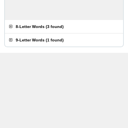
8-Letter Words
(
3 found
)
9-Letter Words
(
1 found
)