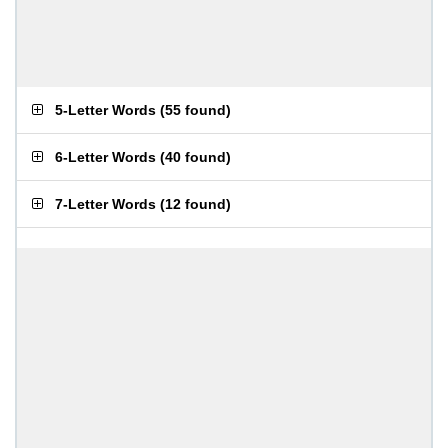
5-Letter Words
(
55 found
)
6-Letter Words
(
40 found
)
7-Letter Words
(
12 found
)