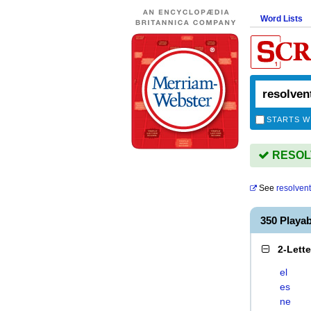
Word Lists
STARTS W
RESOLV
See
resolvent
350 Playa
2-Lett
el
es
ne