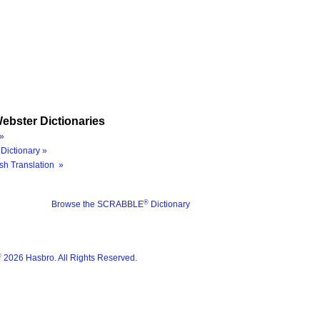
ebster Dictionaries
»
Dictionary »
sh Translation »
®
Browse the SCRABBLE
Dictionary
®
2026 Hasbro. All Rights Reserved.