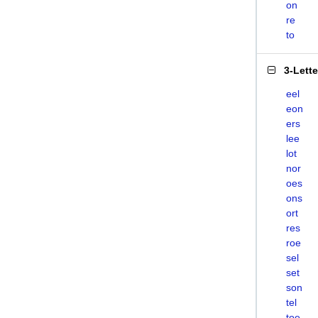
on
re
to
3-Lett
eel
eon
ers
lee
lot
nor
oes
ons
ort
res
roe
sel
set
son
tel
toe