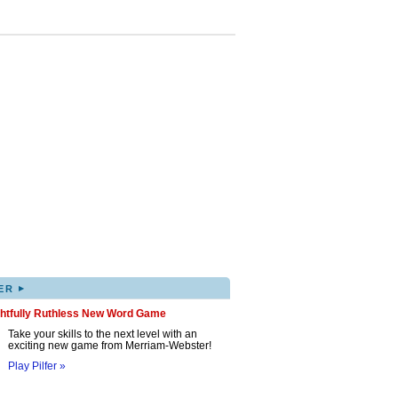
▸
ER
ghtfully Ruthless New Word Game
Take your skills to the next level with an
exciting new game from Merriam-Webster!
Play Pilfer »