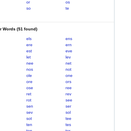
or
os
so
te
er Words
(
51 found
)
els
ens
ere
ern
est
eve
let
lev
nee
net
nos
not
ole
one
ore
ors
ose
ree
ret
rev
rot
see
sen
ser
sev
sol
sot
tee
ten
tes
ton
tor