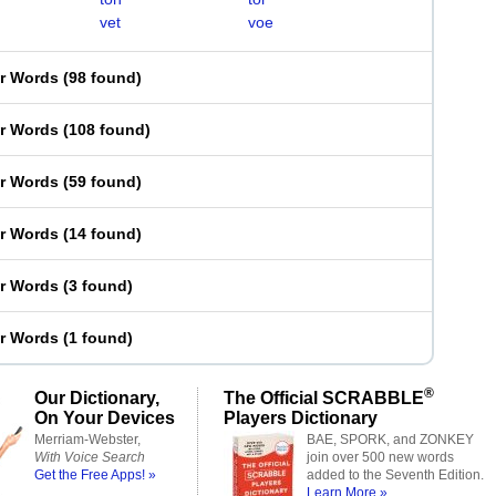
vet
voe
er Words
(
98 found
)
er Words
(
108 found
)
er Words
(
59 found
)
er Words
(
14 found
)
er Words
(
3 found
)
er Words
(
1 found
)
®
Our Dictionary,
The Official SCRABBLE
On Your Devices
Players Dictionary
Merriam-Webster,
BAE, SPORK, and ZONKEY
With Voice Search
join over 500 new words
Get the Free Apps! »
added to the Seventh Edition.
Learn More »