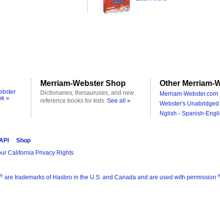
Merriam-Webster Shop
Other Merriam-W
ebster
Dictionaries, thesauruses, and new
Merriam-Webster.com 
ok »
reference books for kids.
See all »
Webster's Unabridged 
Nglish - Spanish-Engli
 API
Shop
ur California Privacy Rights
®
are trademarks of Hasbro in the U.S. and Canada and are used with permission