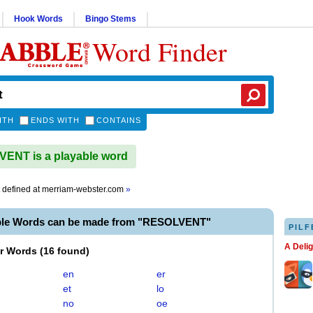
Hook Words
Bingo Stems
Word Finder
ITH
ENDS WITH
CONTAINS
ENT is a playable word
defined at
merriam-webster.com
»
ble Words can be made from "RESOLVENT"
PILF
A Deli
er Words
(
16 found
)
en
er
et
lo
no
oe