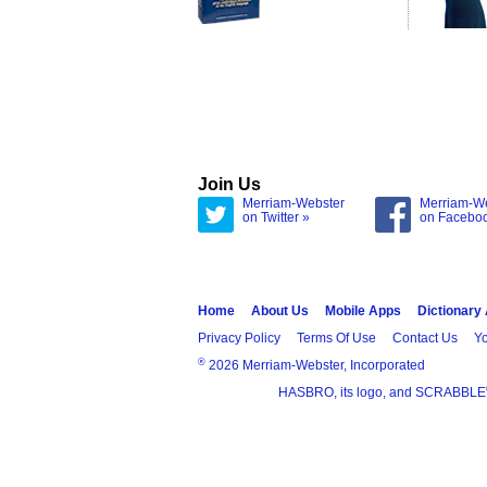
Join Us
Merriam-Webster
Merriam-W
on Twitter »
on Facebo
Home
About Us
Mobile Apps
Dictionary
Privacy Policy
Terms Of Use
Contact Us
Yo
®
2026 Merriam-Webster, Incorporated
HASBRO, its logo, and SCRABBLE