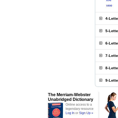
vee
4-Lett
5-Lett
6-Lett
7-Lett
8-Lett
9-Lett
The Merriam-Webster
Unabridged Dictionary
Online access to a
legendary resource
Log In
or
Sign Up »