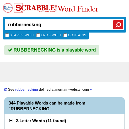
Word Finder
STARTS WITH
ENDS WITH
CONTAINS
RUBBERNECKING is a playable word
See
rubbernecking
defined at
merriam-webster.com
»
344 Playable Words can be made from
"RUBBERNECKING"
2-Letter Words
(
11 found
)