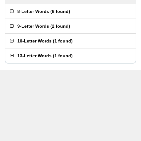
8-Letter Words
(
8 found
)
9-Letter Words
(
2 found
)
10-Letter Words
(
1 found
)
13-Letter Words
(
1 found
)