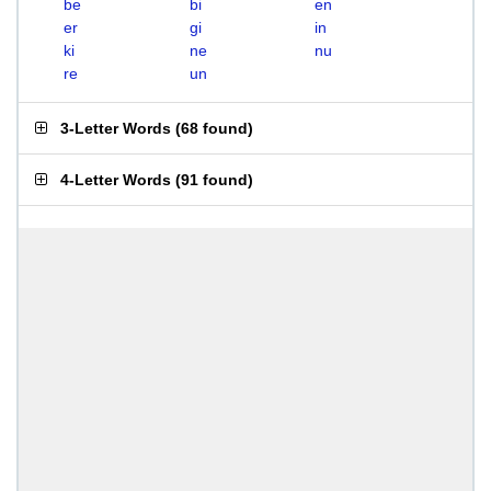
be
bi
en
er
gi
in
ki
ne
nu
re
un
3-Letter Words
(
68 found
)
4-Letter Words
(
91 found
)