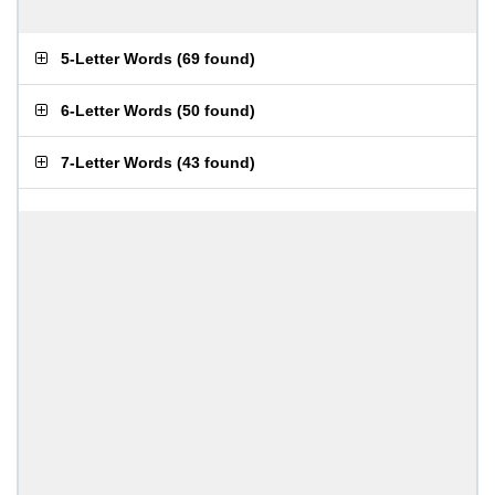
5-Letter Words
(
69 found
)
6-Letter Words
(
50 found
)
7-Letter Words
(
43 found
)