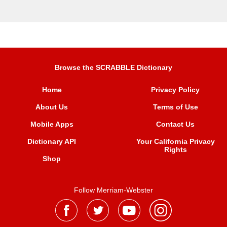
Browse the SCRABBLE Dictionary
Home
Privacy Policy
About Us
Terms of Use
Mobile Apps
Contact Us
Dictionary API
Your California Privacy
Rights
Shop
Follow Merriam-Webster