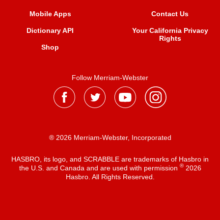
Mobile Apps
Contact Us
Dictionary API
Your California Privacy
Rights
Shop
Follow Merriam-Webster
® 2026 Merriam-Webster, Incorporated
HASBRO, its logo, and SCRABBLE are trademarks of Hasbro in
®
the U.S. and Canada and are used with permission
2026
Hasbro. All Rights Reserved.