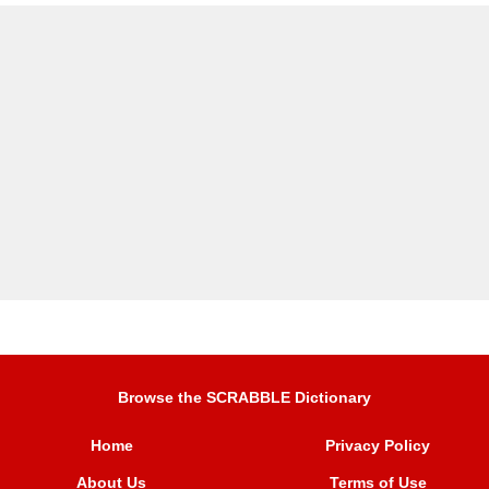
Browse the SCRABBLE Dictionary
Home
Privacy Policy
About Us
Terms of Use