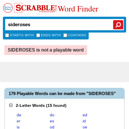
Word Finder
STARTS WITH
ENDS WITH
CONTAINS
SIDEROSES is not a playable word
179 Playable Words can be made from "SIDEROSES"
2-Letter Words
(
15 found
)
de
do
ed
er
es
id
is
od
oe