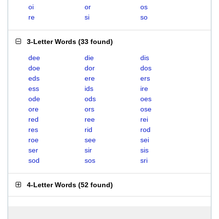
oi
or
os
re
si
so
3-Letter Words
(
33 found
)
dee
die
dis
doe
dor
dos
eds
ere
ers
ess
ids
ire
ode
ods
oes
ore
ors
ose
red
ree
rei
res
rid
rod
roe
see
sei
ser
sir
sis
sod
sos
sri
4-Letter Words
(
52 found
)