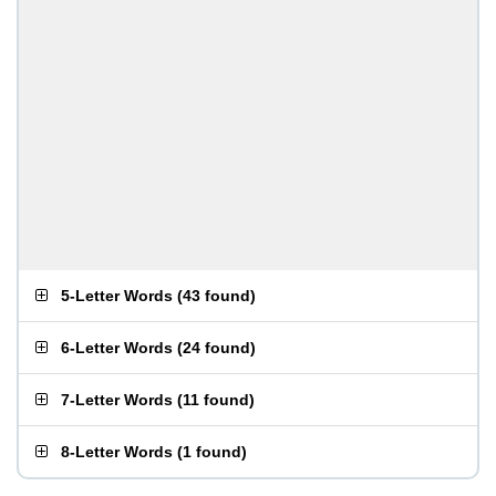
5-Letter Words
(
43 found
)
6-Letter Words
(
24 found
)
7-Letter Words
(
11 found
)
8-Letter Words
(
1 found
)