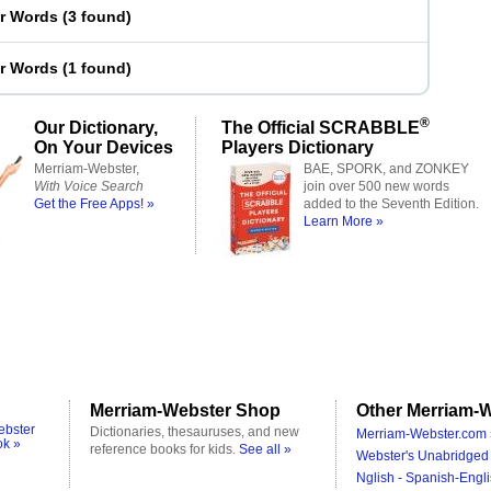
er Words
(
3 found
)
er Words
(
1 found
)
®
Our Dictionary,
The Official SCRABBLE
On Your Devices
Players Dictionary
Merriam-Webster,
BAE, SPORK, and ZONKEY
With Voice Search
join over 500 new words
Get the Free Apps! »
added to the Seventh Edition.
Learn More »
Merriam-Webster Shop
Other Merriam-W
ebster
Dictionaries, thesauruses, and new
Merriam-Webster.com 
ok »
reference books for kids.
See all »
Webster's Unabridged 
Nglish - Spanish-Engli