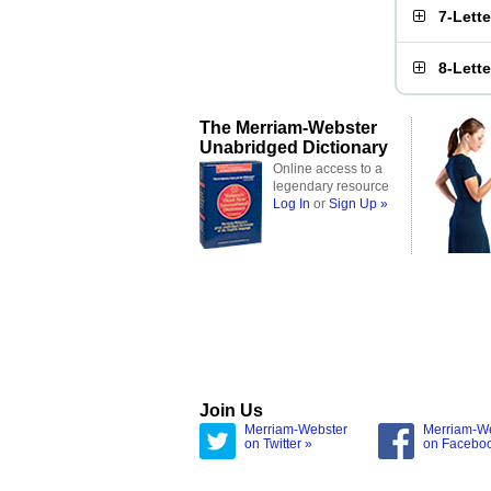
7-Lett
8-Lett
The Merriam-Webster
Unabridged Dictionary
Online access to a
legendary resource
Log In
or
Sign Up »
Join Us
Merriam-Webster
Merriam-W
on Twitter »
on Facebo