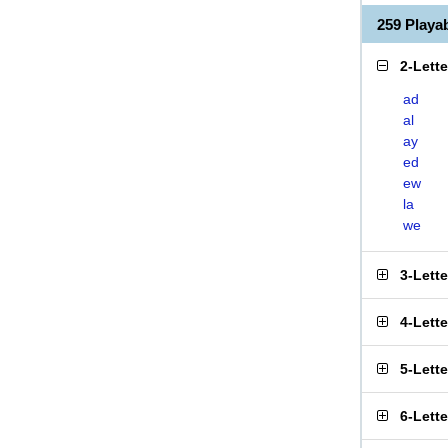
259 Playa
2-Lett
ad
al
ay
ed
ew
la
we
3-Lett
4-Lett
5-Lett
6-Lett