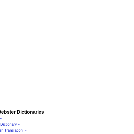
ebster Dictionaries
»
Dictionary »
sh Translation »