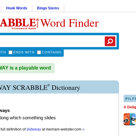
Hook Words
Bingo Stems
Word Finder
ITH
ENDS WITH
CONTAINS
Y is a playable word
®
WAY SCRABBLE
Dictionary
PILF
A Deli
eways
along which something slides
full definition of
slideway
at
merriam-webster.com
»