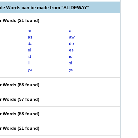
ble Words can be made from "SLIDEWAY"
er Words
(
21 found
)
ae
ai
as
aw
da
de
el
es
id
is
li
si
ya
ye
er Words
(
58 found
)
er Words
(
97 found
)
er Words
(
58 found
)
er Words
(
21 found
)