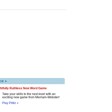
▸
ER
ghtfully Ruthless New Word Game
Take your skills to the next level with an
exciting new game from Merriam-Webster!
Play Pilfer »