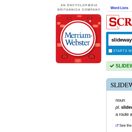
Word Lists
STARTS W
SLIDEWA
SLIDE
noun
pl.
slid
a route 
See the 