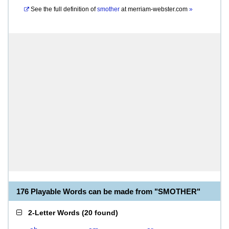
See the full definition of
smother
at
merriam-webster.com
»
176 Playable Words can be made from "SMOTHER"
2-Letter Words
(
20 found
)