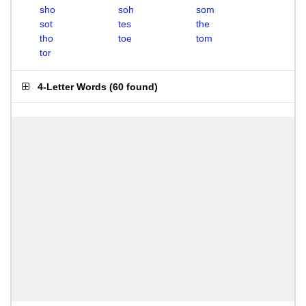
sho
soh
som
sot
tes
the
tho
toe
tom
tor
4-Letter Words
(
60 found
)