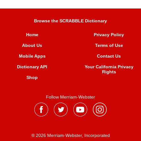
Browse the SCRABBLE Dictionary
Home
Privacy Policy
About Us
Terms of Use
Mobile Apps
Contact Us
Dictionary API
Your California Privacy
Rights
Shop
Follow Merriam-Webster
® 2026 Merriam-Webster, Incorporated