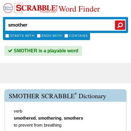
Word Finder
STARTS WITH
ENDS WITH
CONTAINS
SMOTHER is a playable word
®
SMOTHER SCRABBLE
Dictionary
verb
smothered
,
smothering
,
smothers
to prevent from breathing