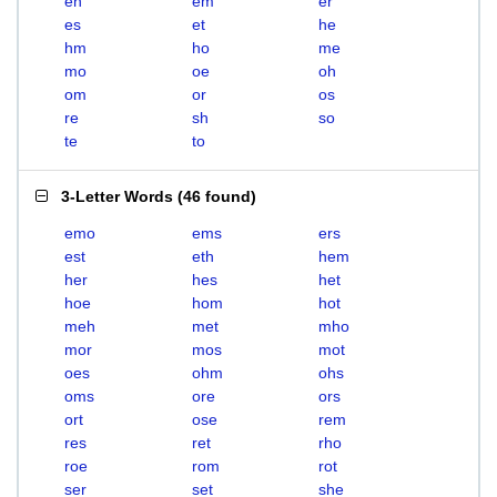
eh
em
er
es
et
he
hm
ho
me
mo
oe
oh
om
or
os
re
sh
so
te
to
3-Letter Words
(
46 found
)
emo
ems
ers
est
eth
hem
her
hes
het
hoe
hom
hot
meh
met
mho
mor
mos
mot
oes
ohm
ohs
oms
ore
ors
ort
ose
rem
res
ret
rho
roe
rom
rot
ser
set
she