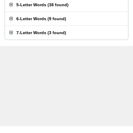
5-Letter Words
(
38 found
)
6-Letter Words
(
9 found
)
7-Letter Words
(
3 found
)