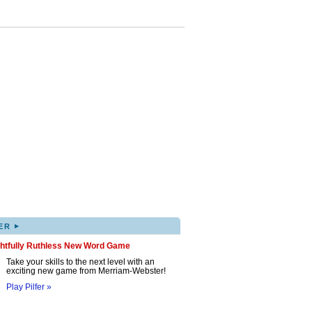
▸
ER
ghtfully Ruthless New Word Game
Take your skills to the next level with an
exciting new game from Merriam-Webster!
Play Pilfer »