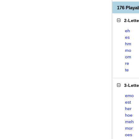
176 Play
2-Lett
eh
es
hm
mo
om
re
te
3-Lett
emo
est
her
hoe
meh
mor
oes