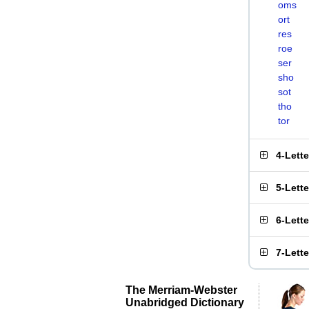
oms
ort
res
roe
ser
sho
sot
tho
tor
4-Lett
5-Lett
6-Lett
7-Lett
The Merriam-Webster
Unabridged Dictionary