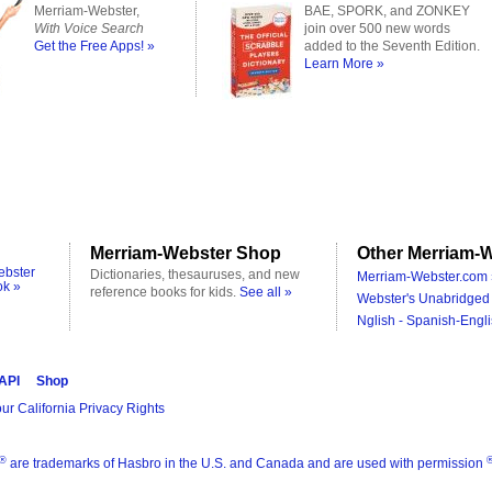
Merriam-Webster,
BAE, SPORK, and ZONKEY
With Voice Search
join over 500 new words
Get the Free Apps! »
added to the Seventh Edition.
Learn More »
Merriam-Webster Shop
Other Merriam-W
ebster
Dictionaries, thesauruses, and new
Merriam-Webster.com 
ok »
reference books for kids.
See all »
Webster's Unabridged 
Nglish - Spanish-Engli
 API
Shop
ur California Privacy Rights
®
are trademarks of Hasbro in the U.S. and Canada and are used with permission