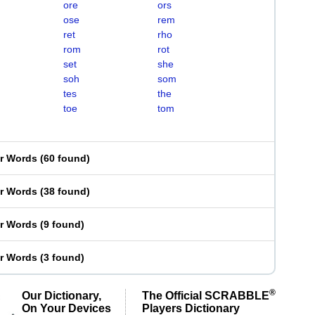
ore
ors
ose
rem
ret
rho
rom
rot
set
she
soh
som
tes
the
toe
tom
er Words
(
60 found
)
er Words
(
38 found
)
er Words
(
9 found
)
er Words
(
3 found
)
®
Our Dictionary,
The Official SCRABBLE
On Your Devices
Players Dictionary