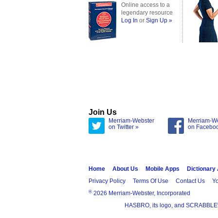
Online access to a
legendary resource
Log In
or
Sign Up »
Join Us
Merriam-Webster
Merriam-W
on Twitter »
on Facebo
Home
About Us
Mobile Apps
Dictionary
Privacy Policy
Terms Of Use
Contact Us
Yo
®
2026 Merriam-Webster, Incorporated
HASBRO, its logo, and SCRABBLE