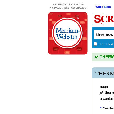
Word Lists
STARTS W
THERMO
THERM
noun
pl.
ther
a contain
See the 