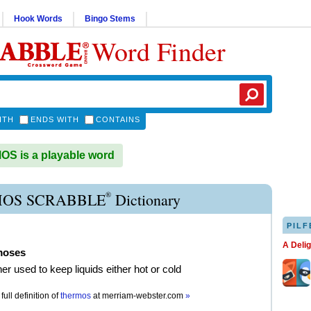
Hook Words
Bingo Stems
Word Finder
ITH
ENDS WITH
CONTAINS
S is a playable word
®
OS SCRABBLE
Dictionary
PILF
A Deli
moses
er used to keep liquids either hot or cold
full definition of
thermos
at
merriam-webster.com
»