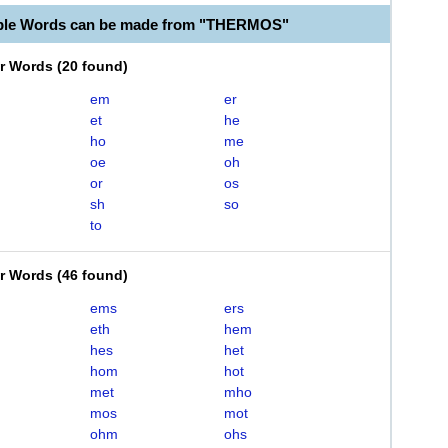
able Words can be made from "THERMOS"
er Words
(
20 found
)
em
er
et
he
ho
me
oe
oh
or
os
sh
so
to
er Words
(
46 found
)
ems
ers
eth
hem
hes
het
hom
hot
met
mho
mos
mot
ohm
ohs