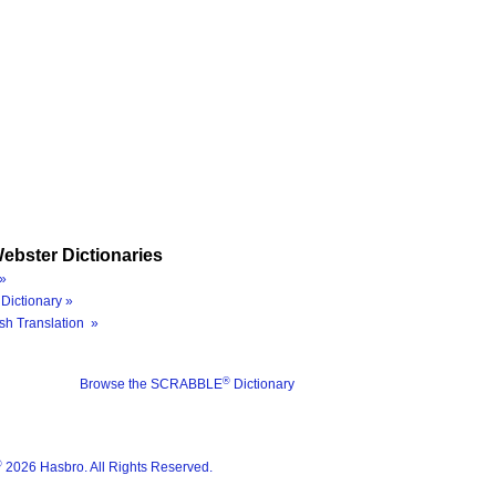
ebster Dictionaries
»
Dictionary »
sh Translation »
®
Browse the SCRABBLE
Dictionary
®
2026 Hasbro. All Rights Reserved.