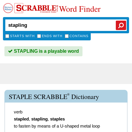
Word Finder
STARTS WITH
ENDS WITH
CONTAINS
STAPLING is a playable word
®
STAPLE SCRABBLE
Dictionary
verb
stapled
,
stapling
,
staples
to fasten by means of a U-shaped metal loop