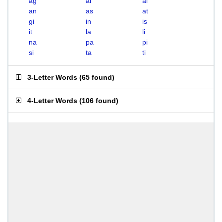
ag
ai
al
an
as
at
gi
in
is
it
la
li
na
pa
pi
si
ta
ti
3-Letter Words
(
65 found
)
4-Letter Words
(
106 found
)