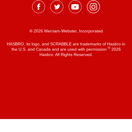
® 2026 Merriam-Webster, Incorporated
HASBRO, its logo, and SCRABBLE are trademarks of Hasbro in
®
the U.S. and Canada and are used with permission
2026
Hasbro. All Rights Reserved.