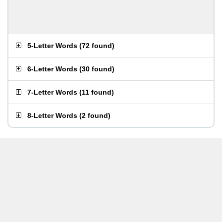
5-Letter Words
(
72 found
)
6-Letter Words
(
30 found
)
7-Letter Words
(
11 found
)
8-Letter Words
(
2 found
)