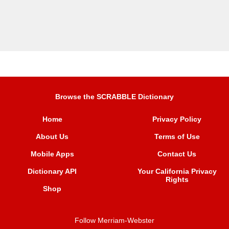
Browse the SCRABBLE Dictionary
Home
Privacy Policy
About Us
Terms of Use
Mobile Apps
Contact Us
Dictionary API
Your California Privacy
Rights
Shop
Follow Merriam-Webster