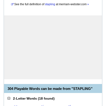
See the full definition of
stapling
at
merriam-webster.com
»
304 Playable Words can be made from "STAPLING"
2-Letter Words
(
18 found
)