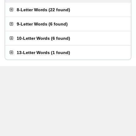
8-Letter Words
(
22 found
)
9-Letter Words
(
6 found
)
10-Letter Words
(
6 found
)
13-Letter Words
(
1 found
)