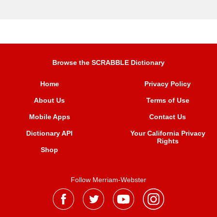
Browse the SCRABBLE Dictionary
Home
Privacy Policy
About Us
Terms of Use
Mobile Apps
Contact Us
Dictionary API
Your California Privacy
Rights
Shop
Follow Merriam-Webster