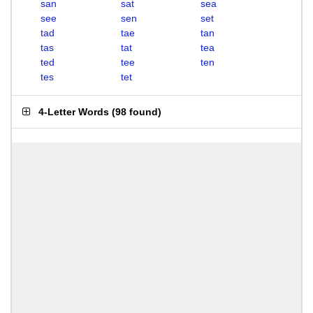
san
sat
sea
see
sen
set
tad
tae
tan
tas
tat
tea
ted
tee
ten
tes
tet
4-Letter Words
(
98 found
)