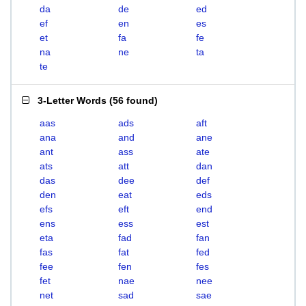
da
de
ed
ef
en
es
et
fa
fe
na
ne
ta
te
3-Letter Words
(
56 found
)
aas
ads
aft
ana
and
ane
ant
ass
ate
ats
att
dan
das
dee
def
den
eat
eds
efs
eft
end
ens
ess
est
eta
fad
fan
fas
fat
fed
fee
fen
fes
fet
nae
nee
net
sad
sae