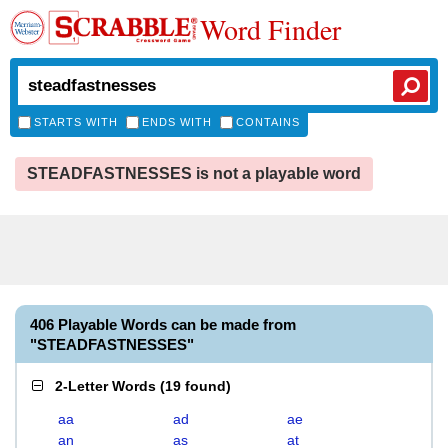
Word Finder
STARTS WITH
ENDS WITH
CONTAINS
STEADFASTNESSES is not a playable word
406 Playable Words can be made from
"STEADFASTNESSES"
2-Letter Words
(
19 found
)
aa
ad
ae
an
as
at