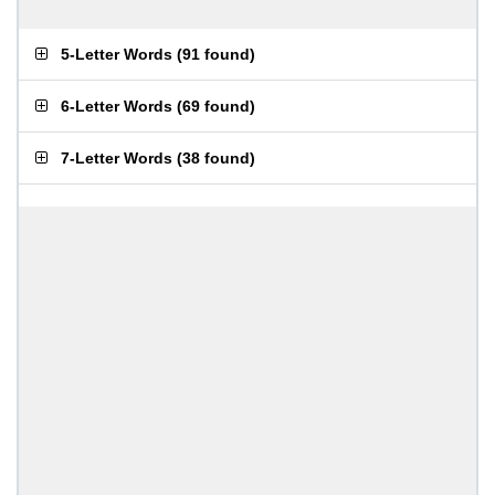
5-Letter Words
(
91 found
)
6-Letter Words
(
69 found
)
7-Letter Words
(
38 found
)