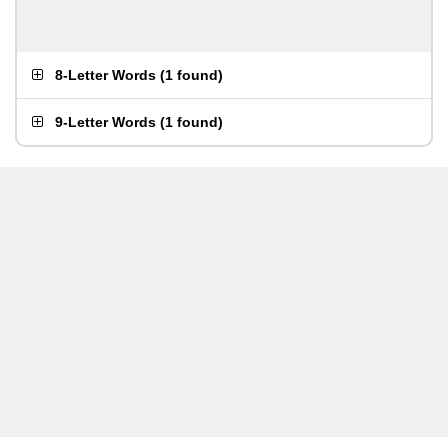
8-Letter Words
(
1 found
)
9-Letter Words
(
1 found
)