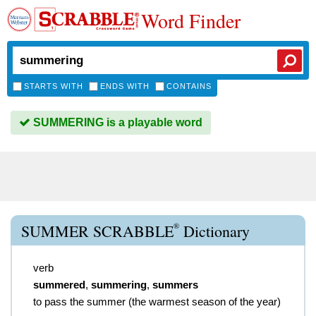
Word Finder
STARTS WITH
ENDS WITH
CONTAINS
SUMMERING is a playable word
®
SUMMER SCRABBLE
Dictionary
verb
summered
,
summering
,
summers
to pass the summer (the warmest season of the year)