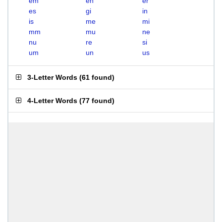
em
en
er
es
gi
in
is
me
mi
mm
mu
ne
nu
re
si
um
un
us
3-Letter Words
(
61 found
)
4-Letter Words
(
77 found
)