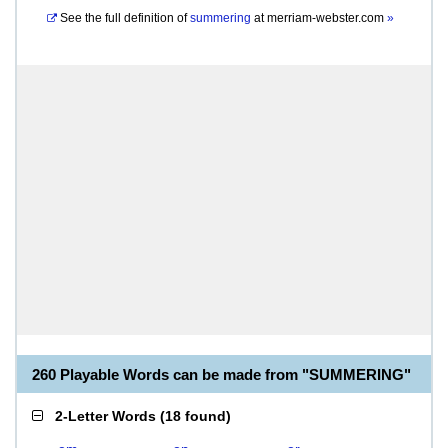
See the full definition of
summering
at
merriam-webster.com
»
260 Playable Words can be made from "SUMMERING"
2-Letter Words
(
18 found
)