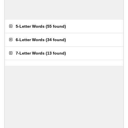
5-Letter Words
(
55 found
)
6-Letter Words
(
34 found
)
7-Letter Words
(
13 found
)