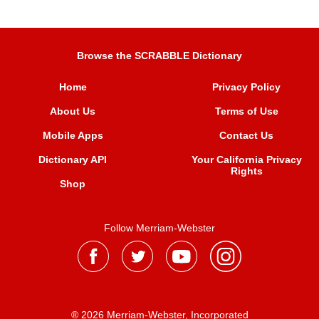
Browse the SCRABBLE Dictionary
Home
Privacy Policy
About Us
Terms of Use
Mobile Apps
Contact Us
Dictionary API
Your California Privacy
Rights
Shop
Follow Merriam-Webster
® 2026 Merriam-Webster, Incorporated