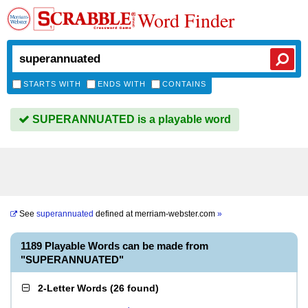
Word Finder
STARTS WITH
ENDS WITH
CONTAINS
SUPERANNUATED is a playable word
See
superannuated
defined at
merriam-webster.com
»
1189 Playable Words can be made from
"SUPERANNUATED"
2-Letter Words
(
26 found
)