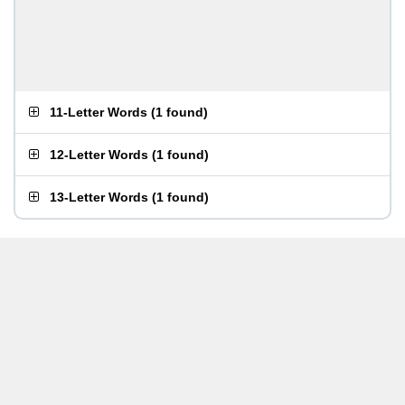
11-Letter Words
(
1 found
)
12-Letter Words
(
1 found
)
13-Letter Words
(
1 found
)