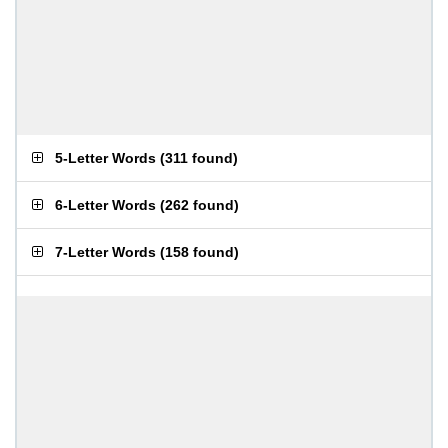
5-Letter Words
(
311 found
)
6-Letter Words
(
262 found
)
7-Letter Words
(
158 found
)