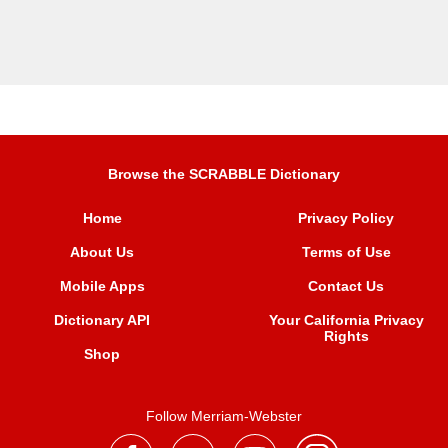
Browse the SCRABBLE Dictionary
Home
Privacy Policy
About Us
Terms of Use
Mobile Apps
Contact Us
Dictionary API
Your California Privacy
Rights
Shop
Follow Merriam-Webster