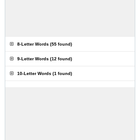
8-Letter Words
(
55 found
)
9-Letter Words
(
12 found
)
10-Letter Words
(
1 found
)