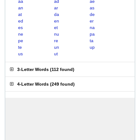
aa
ad
ae
an
ar
as
at
da
de
ed
en
er
es
et
na
ne
nu
pa
pe
re
ta
te
un
up
us
ut
3-Letter Words
(
112 found
)
4-Letter Words
(
249 found
)