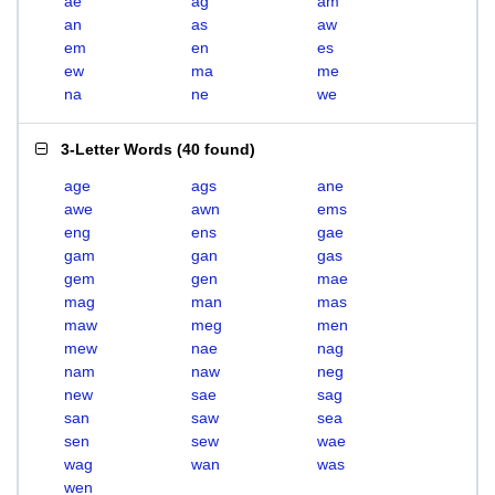
ae
ag
am
an
as
aw
em
en
es
ew
ma
me
na
ne
we
3-Letter Words
(
40 found
)
age
ags
ane
awe
awn
ems
eng
ens
gae
gam
gan
gas
gem
gen
mae
mag
man
mas
maw
meg
men
mew
nae
nag
nam
naw
neg
new
sae
sag
san
saw
sea
sen
sew
wae
wag
wan
was
wen