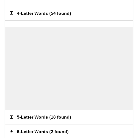
4-Letter Words
(
54 found
)
5-Letter Words
(
18 found
)
6-Letter Words
(
2 found
)