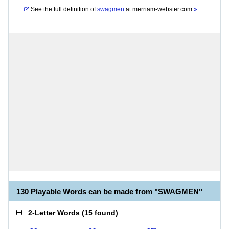
See the full definition of
swagmen
at
merriam-webster.com
»
130 Playable Words can be made from "SWAGMEN"
2-Letter Words
(
15 found
)