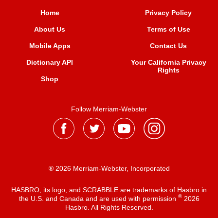
Home
Privacy Policy
About Us
Terms of Use
Mobile Apps
Contact Us
Dictionary API
Your California Privacy
Rights
Shop
Follow Merriam-Webster
® 2026 Merriam-Webster, Incorporated
HASBRO, its logo, and SCRABBLE are trademarks of Hasbro in
®
the U.S. and Canada and are used with permission
2026
Hasbro. All Rights Reserved.