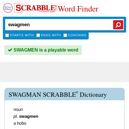
Word Finder
STARTS WITH
ENDS WITH
CONTAINS
SWAGMEN is a playable word
®
SWAGMAN SCRABBLE
Dictionary
noun
pl.
swagmen
a hobo