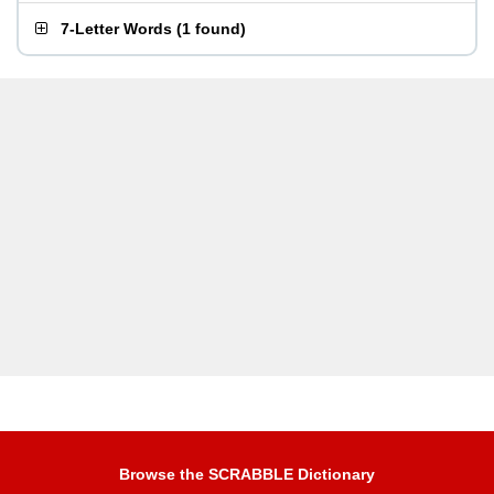
7-Letter Words
(
1 found
)
Browse the SCRABBLE Dictionary