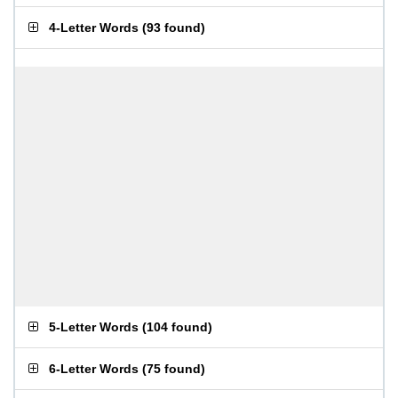
4-Letter Words
(
93 found
)
5-Letter Words
(
104 found
)
6-Letter Words
(
75 found
)