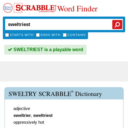
Word Finder
STARTS WITH
ENDS WITH
CONTAINS
SWELTRIEST is a playable word
®
SWELTRY SCRABBLE
Dictionary
adjective
sweltrier
,
sweltriest
oppressively hot