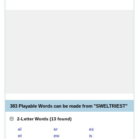
383 Playable Words can be made from "SWELTRIEST"
2-Letter Words
(
13 found
)
el
er
es
et
ew
is