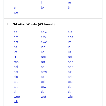
it
li
re
si
te
ti
we
3-Letter Words
(
43 found
)
eel
eew
els
ere
ers
ess
est
ewe
ire
its
lee
lei
let
lie
lis
lit
ree
rei
res
ret
see
sei
sel
ser
set
sew
sir
sis
sit
sri
tee
tel
tes
tet
tew
tie
til
tis
tit
wee
wet
wis
wit