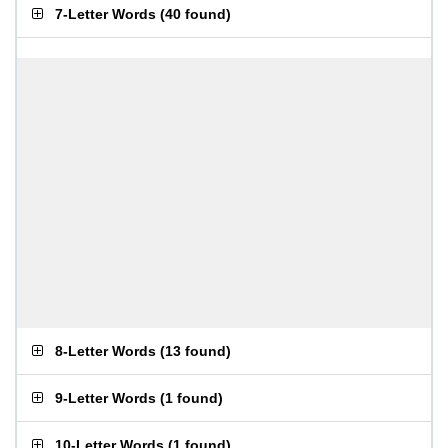
7-Letter Words
(
40 found
)
8-Letter Words
(
13 found
)
9-Letter Words
(
1 found
)
10-Letter Words
(
1 found
)