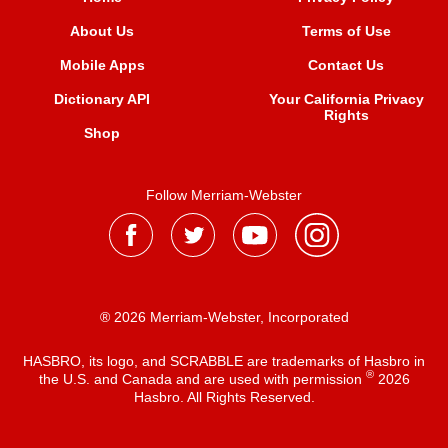
About Us
Terms of Use
Mobile Apps
Contact Us
Dictionary API
Your California Privacy
Rights
Shop
Follow Merriam-Webster
® 2026 Merriam-Webster, Incorporated
HASBRO, its logo, and SCRABBLE are trademarks of Hasbro in
®
the U.S. and Canada and are used with permission
2026
Hasbro. All Rights Reserved.