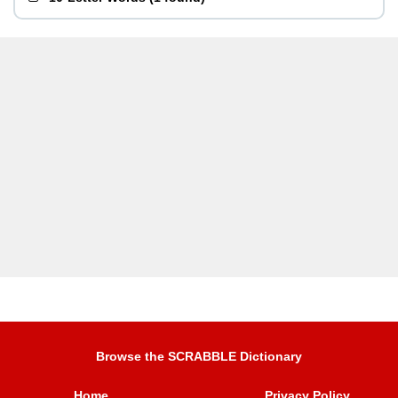
Browse the SCRABBLE Dictionary
Home
Privacy Policy