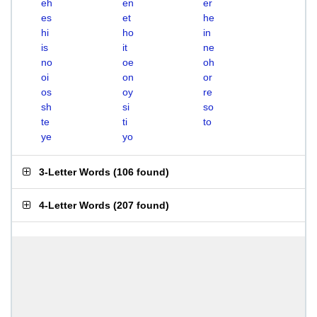
eh
en
er
es
et
he
hi
ho
in
is
it
ne
no
oe
oh
oi
on
or
os
oy
re
sh
si
so
te
ti
to
ye
yo
3-Letter Words
(
106 found
)
4-Letter Words
(
207 found
)