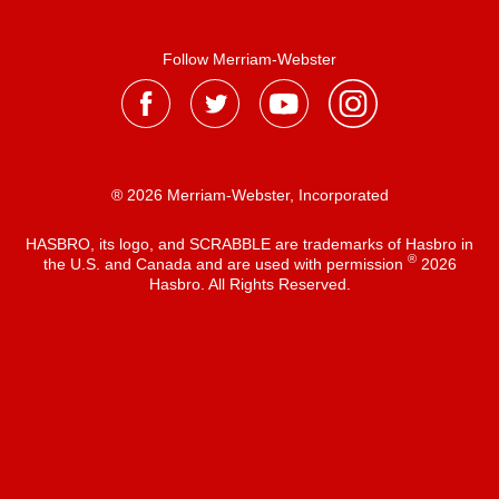
Follow Merriam-Webster
® 2026 Merriam-Webster, Incorporated
HASBRO, its logo, and SCRABBLE are trademarks of Hasbro in
®
the U.S. and Canada and are used with permission
2026
Hasbro. All Rights Reserved.