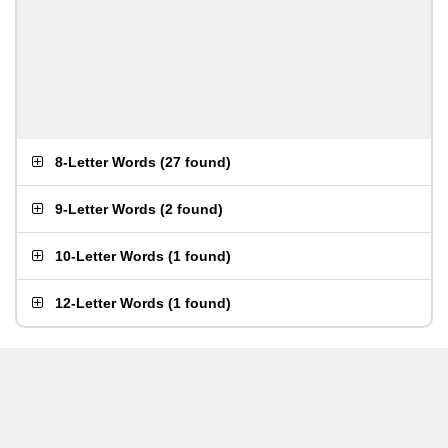
8-Letter Words
(
27 found
)
9-Letter Words
(
2 found
)
10-Letter Words
(
1 found
)
12-Letter Words
(
1 found
)