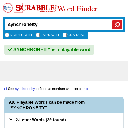
Word Finder
STARTS WITH
ENDS WITH
CONTAINS
SYNCHRONEITY is a playable word
See
synchroneity
defined at
merriam-webster.com
»
918 Playable Words can be made from
"SYNCHRONEITY"
2-Letter Words
(
29 found
)