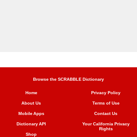
Browse the SCRABBLE Dictionary
Home
Privacy Policy
About Us
Terms of Use
Mobile Apps
Contact Us
Dictionary API
Your California Privacy
Rights
Shop