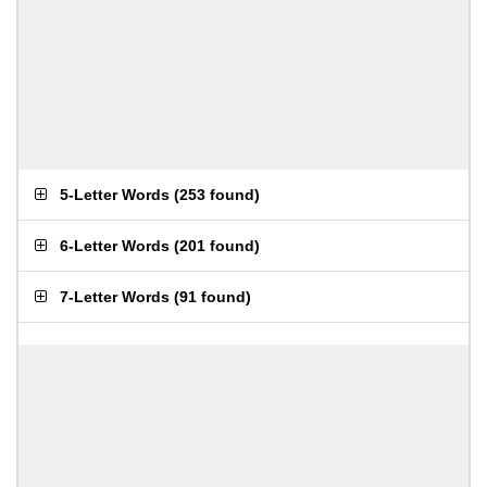
5-Letter Words
(
253 found
)
6-Letter Words
(
201 found
)
7-Letter Words
(
91 found
)